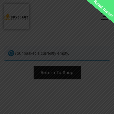
Read more
Your basket is currently empty.
Return To Shop