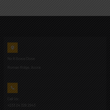
No 6 Gowa Close
Roman Ridge, Accra
Call Us:
+233 24 326 2943