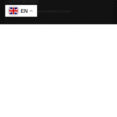
+233 57 900 0003
EN
Mail: info@covenantcontractor.com
Monday - Saturday: 8.00am - 5.00pm
Sunday: Closed