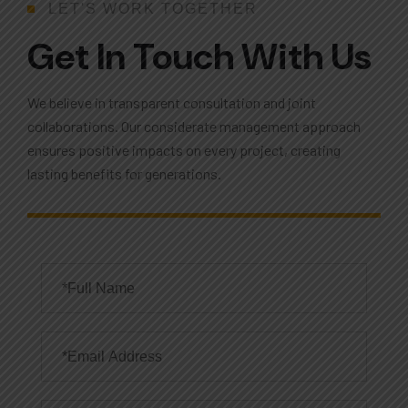
L
E
T
'
S
W
O
R
K
T
O
G
E
T
H
E
R
Get In Touch With Us
We believe in transparent consultation and joint
collaborations. Our considerate management approach
ensures positive impacts on every project, creating
lasting benefits for generations.