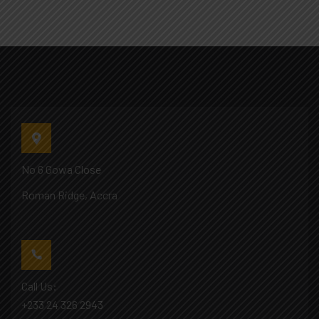
No 6 Gowa Close
Roman Ridge, Accra
Call Us:
+233 24 326 2943