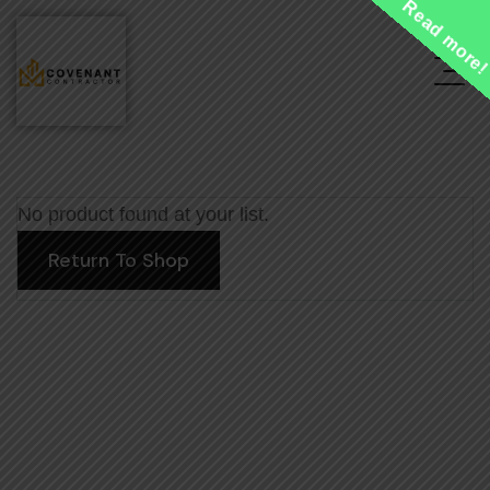
Read more
No product found at your list.
Return To Shop