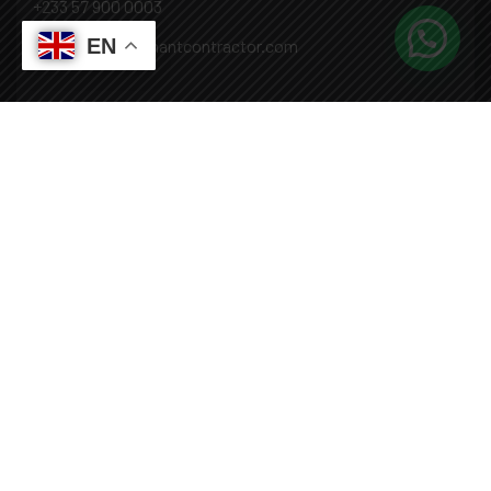
+233 57 900 0003
EN
Mail: info@covenantcontractor.com
Monday - Saturday: 8.00am - 5.00pm
Sunday: Closed