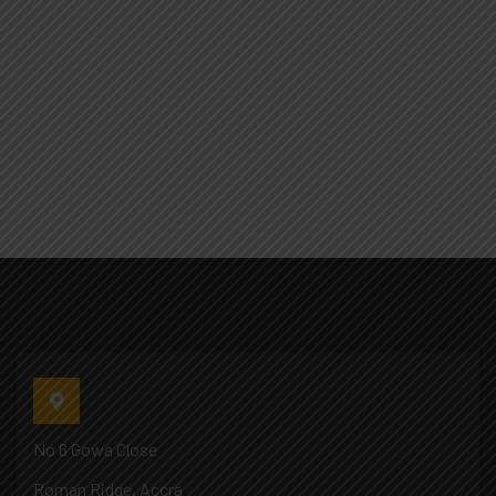
No 6 Gowa Close
Roman Ridge, Accra