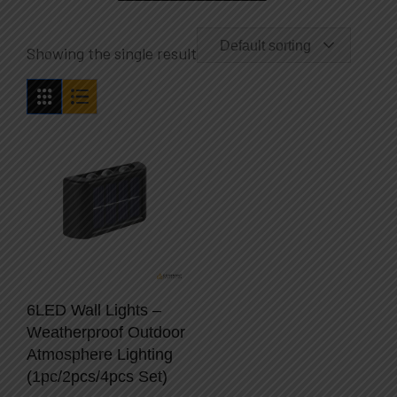
Default sorting
Showing the single result
6LED Wall Lights –
Weatherproof Outdoor
Atmosphere Lighting
(1pc/2pcs/4pcs Set)