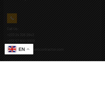
Call Us:
+233 24 326 2943
+233 57 900 0003
EN
Mail: info@covenantcontractor.com
Monday - Saturday: 8.00am - 5.00pm
Sunday: Closed