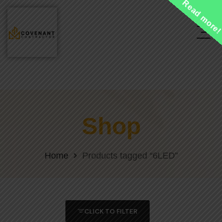
Read more
Shop
Home
Products tagged “6LED”
CLICK TO FILTER