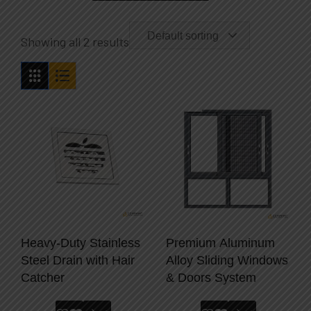
Default sorting
Showing all 2 results
Heavy-Duty Stainless
Premium Aluminum
Steel Drain with Hair
Alloy Sliding Windows
Catcher
& Doors System