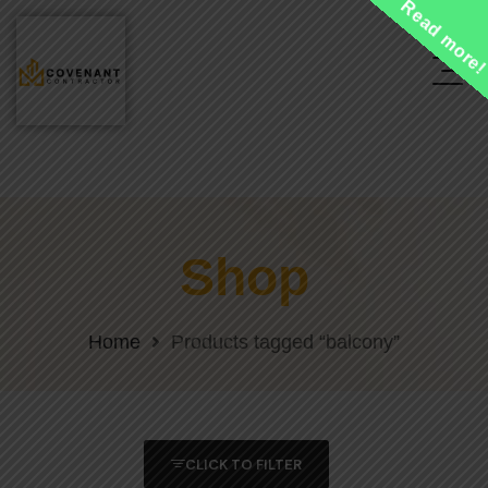
Read more
Shop
Home
Products tagged “balcony”
CLICK TO FILTER