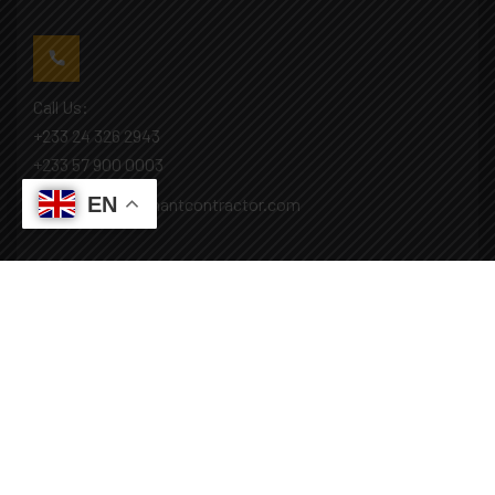
Call Us:
+233 24 326 2943
+233 57 900 0003
EN
Mail: info@covenantcontractor.com
Monday - Saturday: 8.00am - 5.00pm
Sunday: Closed