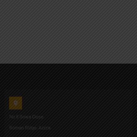
No 6 Gowa Close
Roman Ridge, Accra