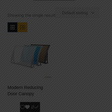
Default sorting
Showing the single result
Modern Reducing
Door Canopy