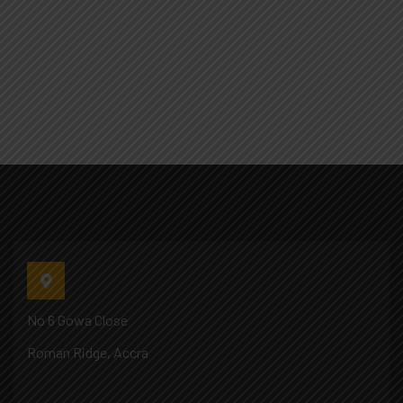
No 6 Gowa Close
Roman Ridge, Accra