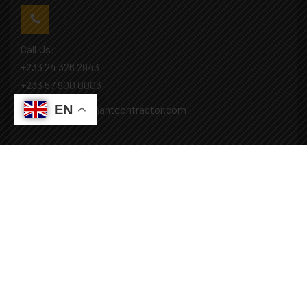
Call Us:
+233 24 326 2943
+233 57 900 0003
EN
Mail: info@covenantcontractor.com
Monday - Saturday: 8.00am - 5.00pm
Sunday: Closed