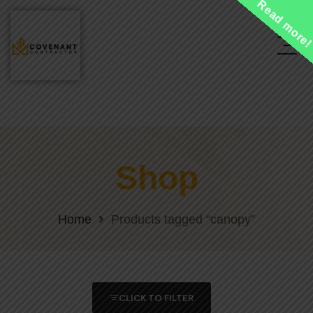
Read more
Shop
Home
Products tagged “canopy”
CLICK TO FILTER