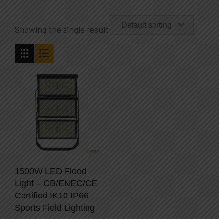
Default sorting
Showing the single result
1500W LED Flood
Light – CB/ENEC/CE
Certified IK10 IP66
Sports Field Lighting