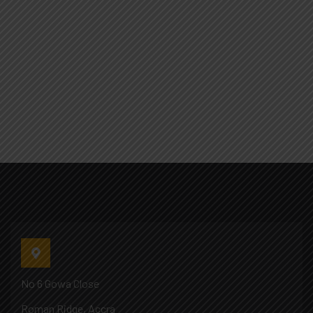
No 6 Gowa Close
Roman Ridge, Accra