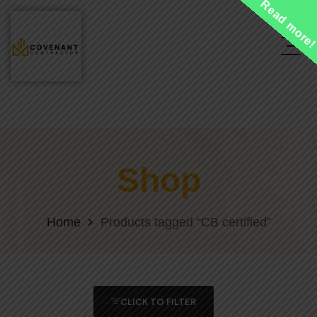
Read more
Shop
Home
Products tagged “CB certified”
CLICK TO FILTER