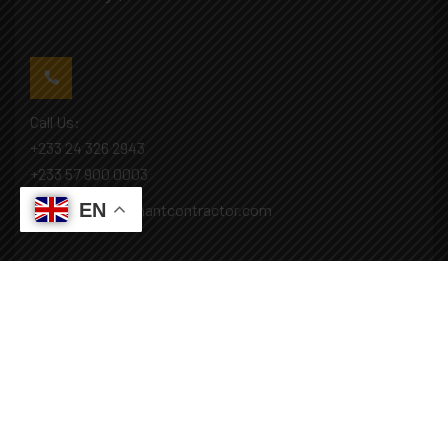
Call Us:
+233 24 326 2943
+233 57 900 0003
EN
Mail: info@covenantcontractor.com
Monday - Saturday: 8.00am - 5.00pm
Sunday: Closed