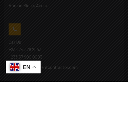
Roman Ridge, Accra
Call Us:
+233 24 326 2943
+233 57 900 0003
EN
Mail: info@covenantcontractor.com
Monday - Saturday: 8.00am - 5.00pm
Sunday: Closed