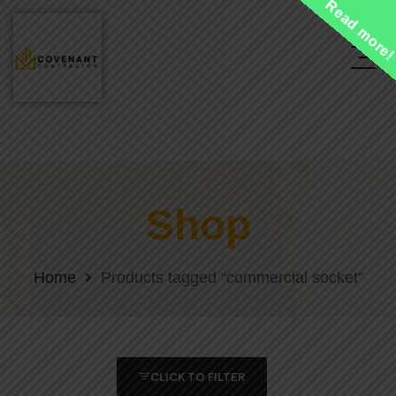
Read more
Shop
Home
Products tagged “commercial socket”
CLICK TO FILTER