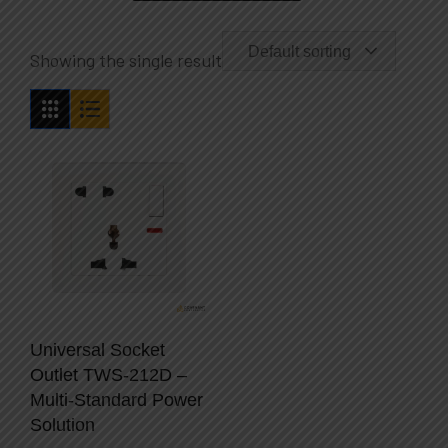
Default sorting
Showing the single result
Universal Socket
Outlet TWS-212D –
Multi-Standard Power
Solution