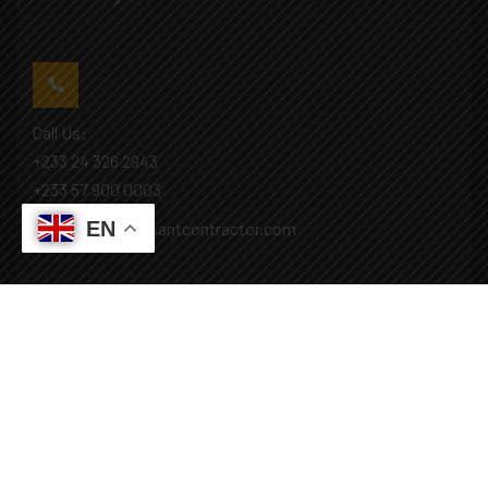
Call Us:
+233 24 326 2943
+233 57 900 0003
EN
Mail: info@covenantcontractor.com
Monday - Saturday: 8.00am - 5.00pm
Sunday: Closed