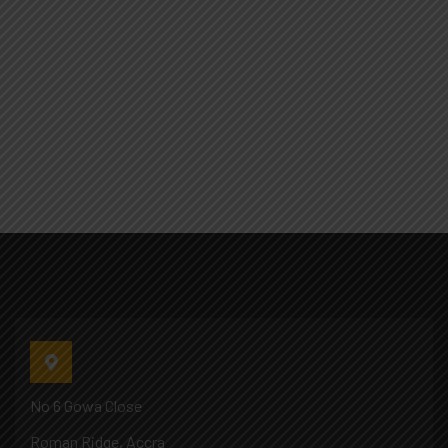
No 6 Gowa Close
Roman Ridge, Accra