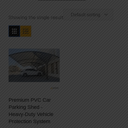
Default sorting
Showing the single result
Premium PVC Car
Parking Shed -
Heavy-Duty Vehicle
Protection System