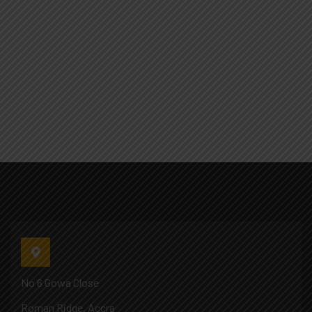
No 6 Gowa Close
Roman Ridge, Accra