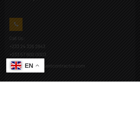
Call Us:
+233 24 326 2943
+233 57 900 0003
EN
Mail: info@covenantcontractor.com
Monday - Saturday: 8.00am - 5.00pm
Sunday: Closed