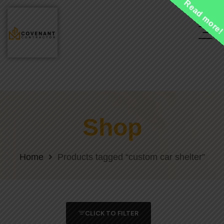
Read more
Shop
Home
Products tagged “custom car shelter”
CLICK TO FILTER