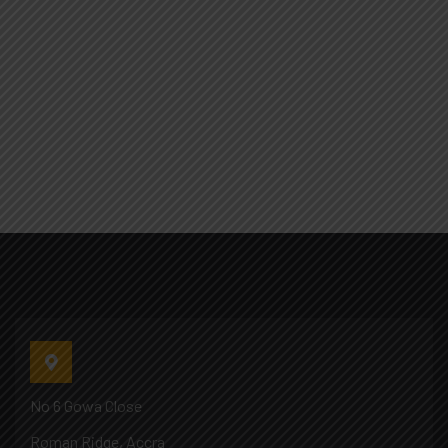
No 6 Gowa Close
Roman Ridge, Accra