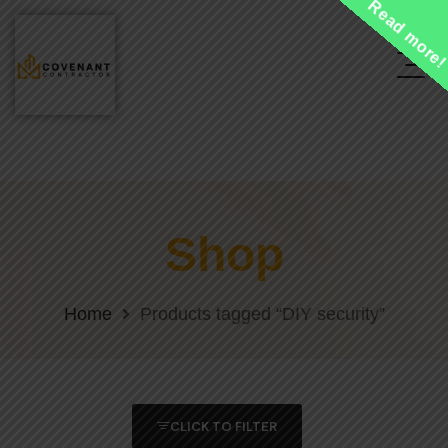
Read more
Shop
Home
Products tagged “DIY security”
CLICK TO FILTER