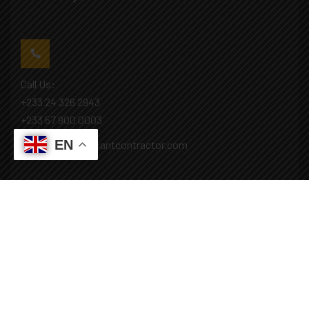
Call Us:
+233 24 326 2943
+233 57 900 0003
EN
Mail: info@covenantcontractor.com
Monday - Saturday: 8.00am - 5.00pm
Sunday: Closed