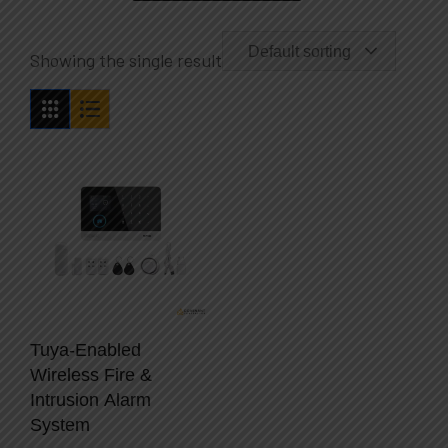
Default sorting
Showing the single result
Tuya-Enabled
Wireless Fire &
Intrusion Alarm
System