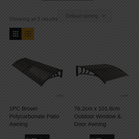
Default sorting
Showing all 3 results
1PC Brown
76.2cm x 101.6cm
Polycarbonate Patio
Outdoor Window &
Awning
Door Awning