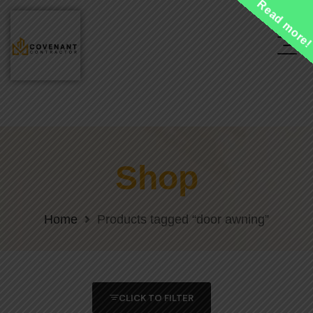
Read more
Shop
Home
Products tagged “door awning”
CLICK TO FILTER