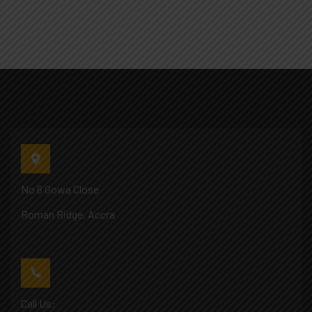
No 6 Gowa Close
Roman Ridge, Accra
Call Us: