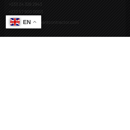
+233 24 326 2943
+233 57 900 0003
EN
Mail: info@covenantcontractor.com
Monday - Saturday: 8.00am - 5.00pm
Sunday: Closed