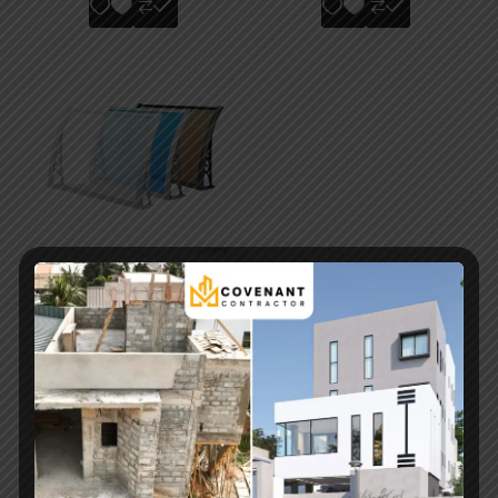
Modern Reducing
Door Canopy