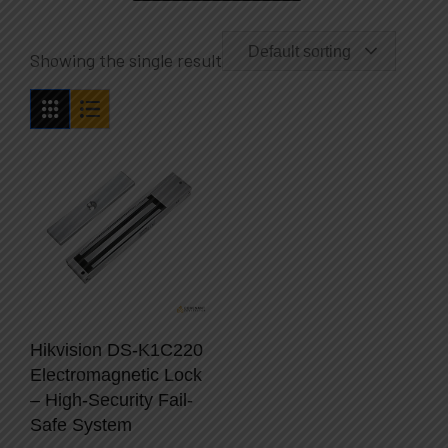
Default sorting
Showing the single result
Hikvision DS-K1C220
Electromagnetic Lock
– High-Security Fail-
Safe System