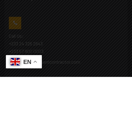
Call Us:
+233 24 326 2943
+233 57 900 0003
EN
Mail: info@covenantcontractor.com
Monday - Saturday: 8.00am - 5.00pm
Sunday: Closed