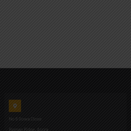
No 6 Gowa Close
Roman Ridge, Accra