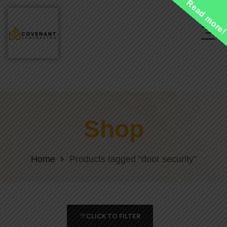
Read more
Shop
Home
Products tagged “door security”
CLICK TO FILTER