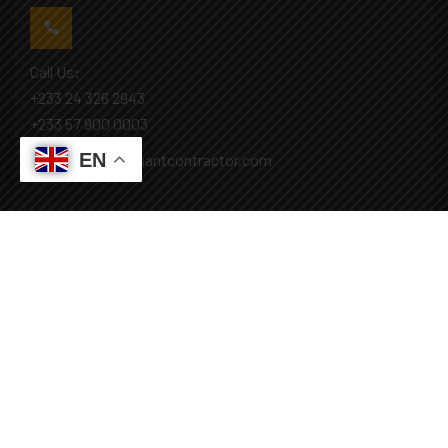
Call Us:
+233 24 326 2943
+233 57 900 0003
EN
Mail: info@covenantcontractor.com
Monday - Saturday: 8.00am - 5.00pm
Sunday: Closed