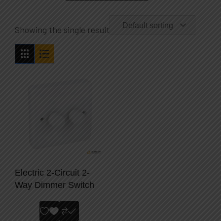
Default sorting
Showing the single result
Electric 2-Circuit 2-
Way Dimmer Switch