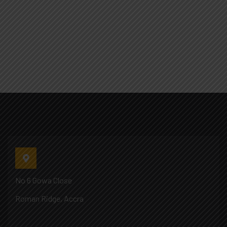
No 6 Gowa Close
Roman Ridge, Accra