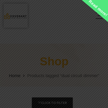
Read more
Shop
Home
Products tagged “dual circuit dimmer”
CLICK TO FILTER