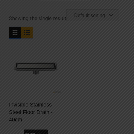
Default sorting
Showing the single result
Invisible Stainless
Steel Floor Drain -
40cm