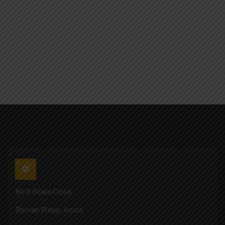
No 6 Gowa Close
Roman Ridge, Accra