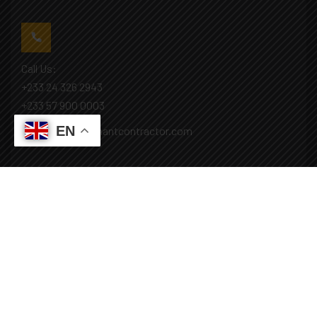
Call Us:
+233 24 326 2943
+233 57 900 0003
EN
Mail: info@covenantcontractor.com
Monday - Saturday: 8.00am - 5.00pm
Sunday: Closed