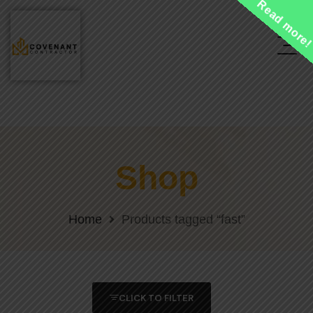
Read more
Shop
Home
Products tagged “fast”
CLICK TO FILTER