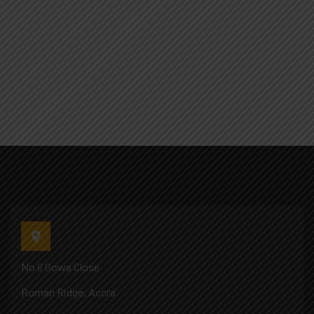
No 6 Gowa Close
Roman Ridge, Accra