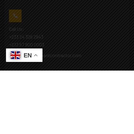
Call Us:
+233 24 326 2943
+233 57 900 0003
EN
Mail: info@covenantcontractor.com
Monday - Saturday: 8.00am - 5.00pm
Sunday: Closed