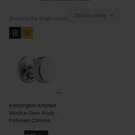
Default sorting
Showing the single result
Kensington Knurled
Mortice Door Knob -
Polished Chrome