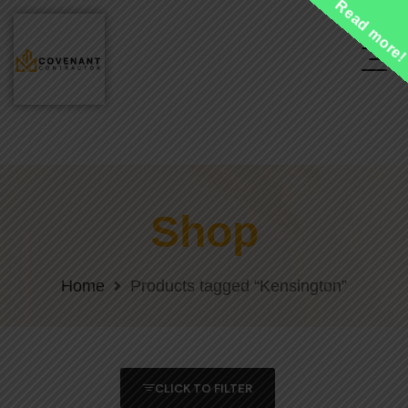
Read more
Shop
Home
Products tagged “Kensington”
CLICK TO FILTER