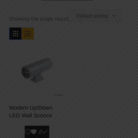
Default sorting
Showing the single result
Modern Up/Down
LED Wall Sconce