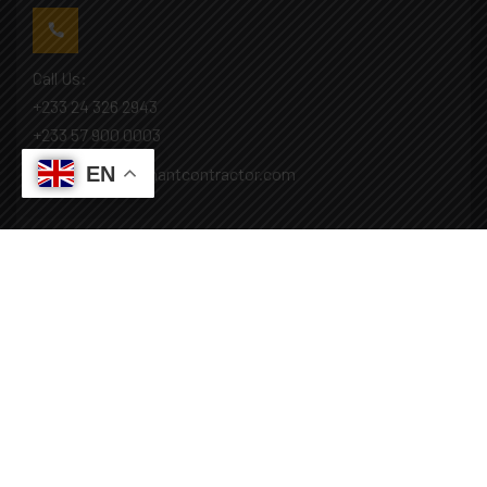
Call Us:
+233 24 326 2943
+233 57 900 0003
EN
Mail: info@covenantcontractor.com
Monday - Saturday: 8.00am - 5.00pm
Sunday: Closed