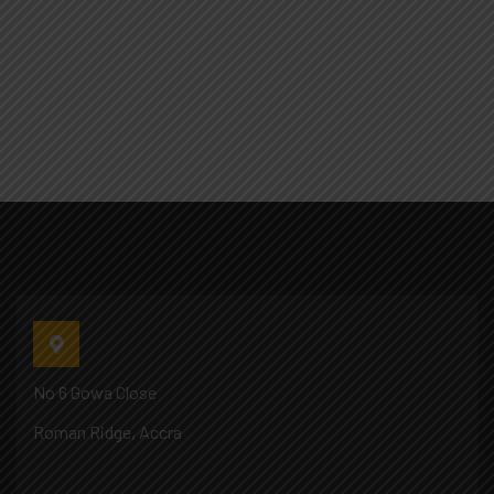
No 6 Gowa Close
Roman Ridge, Accra