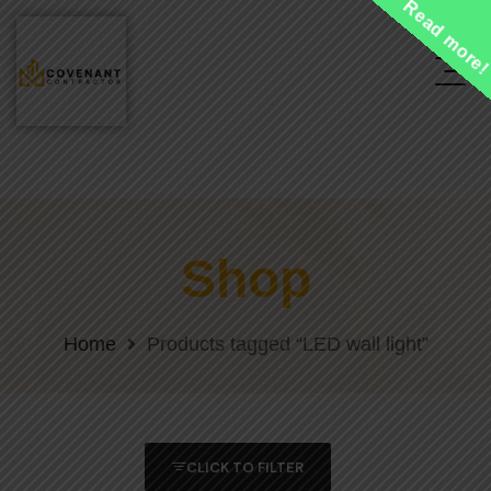
Read more
Shop
Home
Products tagged “LED wall light”
CLICK TO FILTER