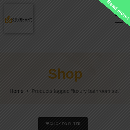
Read more
Shop
Home
Products tagged “luxury bathroom set”
CLICK TO FILTER