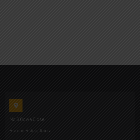
No 6 Gowa Close
Roman Ridge, Accra