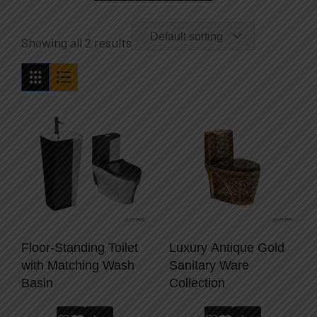
Default sorting
Showing all 2 results
Floor-Standing Toilet
Luxury Antique Gold
with Matching Wash
Sanitary Ware
Basin
Collection