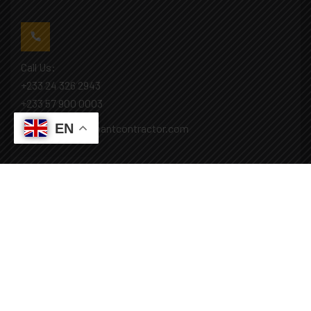
Call Us:
+233 24 326 2943
+233 57 900 0003
EN
Mail: info@covenantcontractor.com
Monday - Saturday: 8.00am - 5.00pm
Sunday: Closed