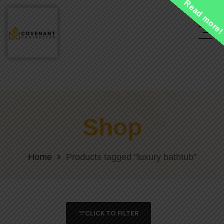
Read more
Shop
Home
Products tagged “luxury bathtub”
CLICK TO FILTER