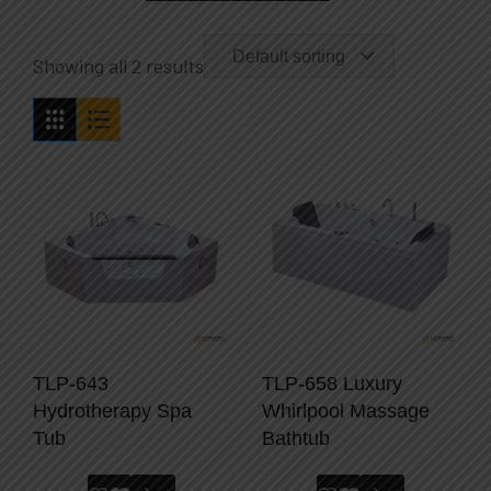
Default sorting
Showing all 2 results
TLP-643
TLP-658 Luxury
Hydrotherapy Spa
Whirlpool Massage
Tub
Bathtub