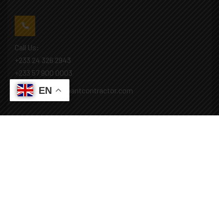
Call Us:
+233 24 326 2943
+233 57 900 0003
EN
Mail: info@covenantcontractor.com
Monday - Saturday: 8.00am - 5.00pm
Sunday: Closed