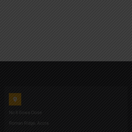
No 6 Gowa Close
Roman Ridge, Accra