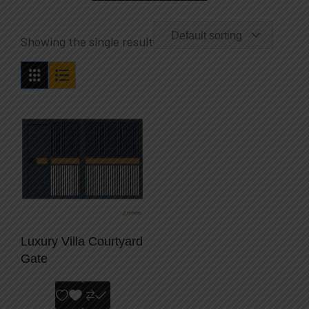
Default sorting
Showing the single result
Luxury Villa Courtyard
Gate