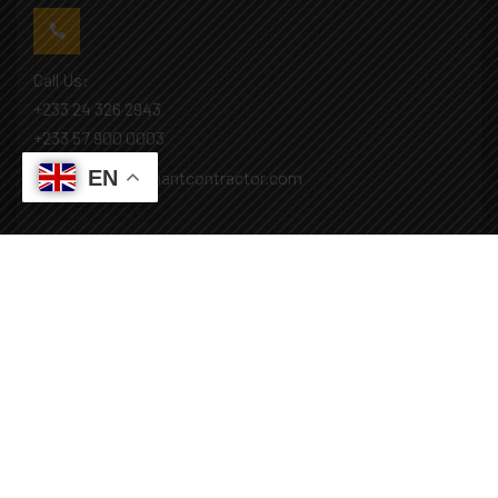
Call Us:
+233 24 326 2943
+233 57 900 0003
EN
Mail: info@covenantcontractor.com
Monday - Saturday: 8.00am - 5.00pm
Sunday: Closed