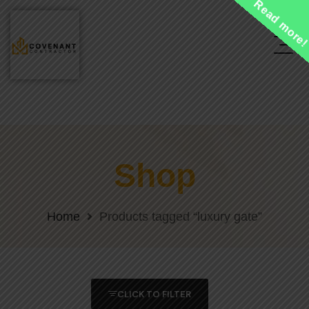
Read more
Shop
Home
Products tagged “luxury gate”
CLICK TO FILTER