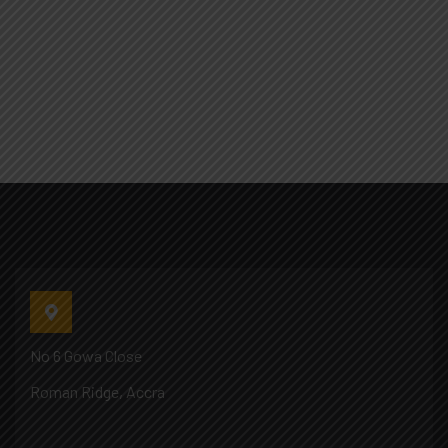
No 6 Gowa Close
Roman Ridge, Accra