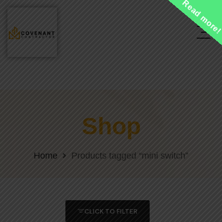
Read more
Shop
Home
Products tagged “mini switch”
CLICK TO FILTER