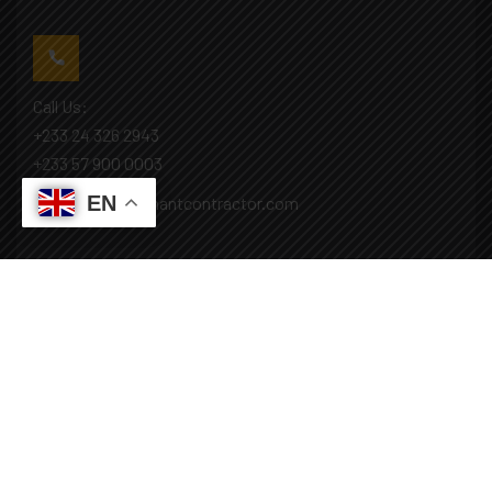
Call Us:
+233 24 326 2943
+233 57 900 0003
EN
Mail: info@covenantcontractor.com
Monday - Saturday: 8.00am - 5.00pm
Sunday: Closed