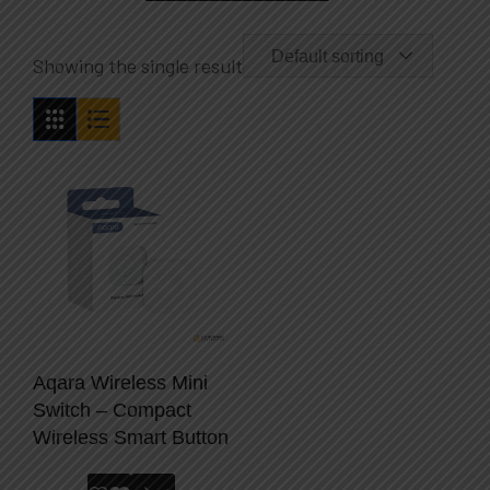
Default sorting
Showing the single result
Aqara Wireless Mini
Switch – Compact
Wireless Smart Button