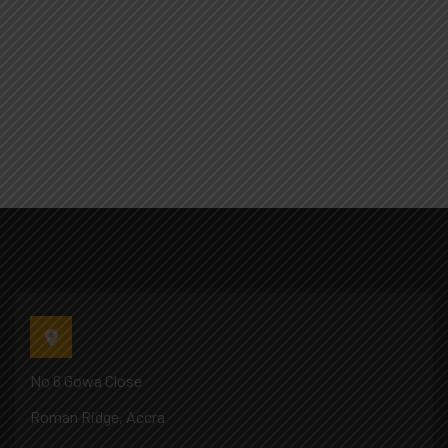
No 6 Gowa Close
Roman Ridge, Accra