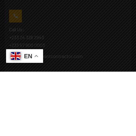
Call Us:
+233 24 326 2943
+233 57 900 0003
EN
Mail: info@covenantcontractor.com
Monday - Saturday: 8.00am - 5.00pm
Sunday: Closed