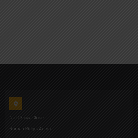
No 6 Gowa Close
Roman Ridge, Accra