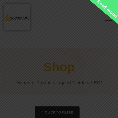
Read more
Shop
Home
Products tagged “outdoor LED”
CLICK TO FILTER