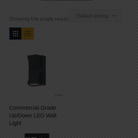
Default sorting
Showing the single result
Commercial-Grade
Up/Down LED Wall
Light