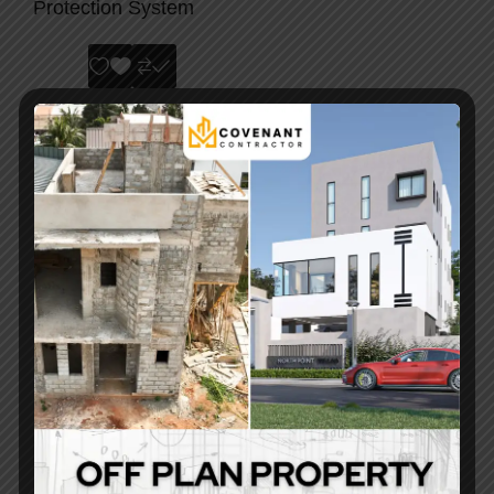
Protection System