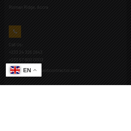
Roman Ridge, Accra
Call Us:
+233 24 326 2943
+233 57 900 0003
EN
Mail: info@covenantcontractor.com
Monday - Saturday: 8.00am - 5.00pm
Sunday: Closed