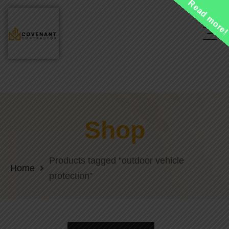
Read more
Shop
Products tagged “outdoor vehicle
Home
protection”