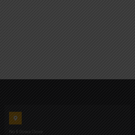
No 6 Gowa Close