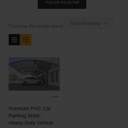
CLICK TO FILTER
Default sorting
Showing the single result
Premium PVC Car
Parking Shed -
Heavy-Duty Vehicle