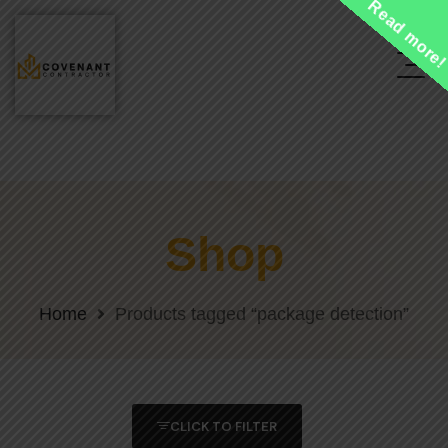
Read more
Shop
Home
Products tagged “package detection”
CLICK TO FILTER