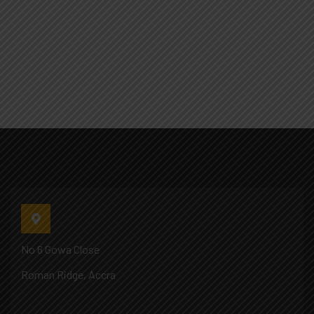
No 6 Gowa Close
Roman Ridge, Accra