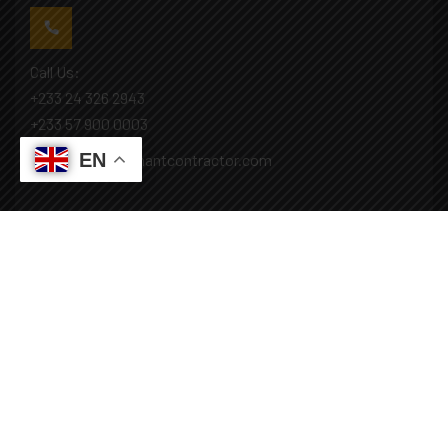
Call Us:
+233 24 326 2943
+233 57 900 0003
EN
Mail: info@covenantcontractor.com
Monday - Saturday: 8.00am - 5.00pm
Sunday: Closed