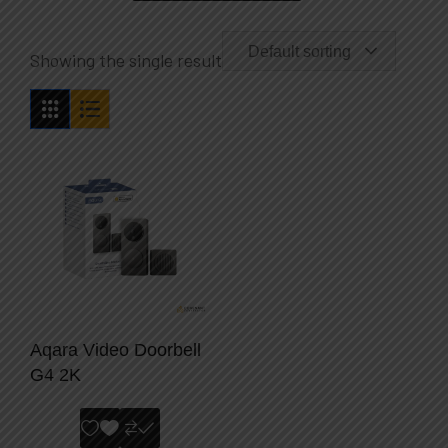
Default sorting
Showing the single result
Aqara Video Doorbell
G4 2K