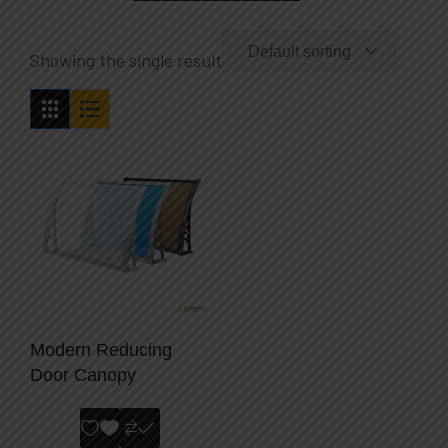
Default sorting
Showing the single result
Modern Reducing
Door Canopy