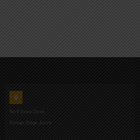
No 6 Gowa Close
Roman Ridge, Accra