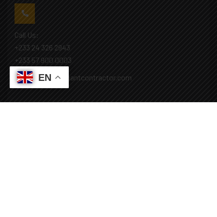
Call Us:
+233 24 326 2943
+233 57 900 0003
EN
Mail: info@covenantcontractor.com
Monday - Saturday: 8.00am - 5.00pm
Sunday: Closed