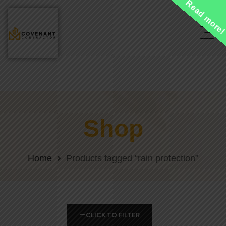
Read more
Shop
Home
Products tagged “rain protection”
CLICK TO FILTER