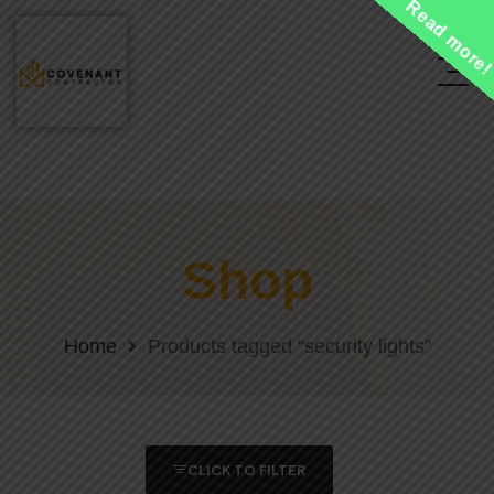
Read more
Shop
Home
Products tagged “security lights”
CLICK TO FILTER