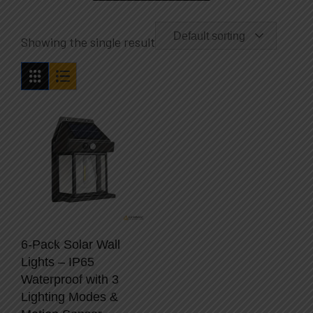
Default sorting
Showing the single result
6-Pack Solar Wall
Lights – IP65
Waterproof with 3
Lighting Modes &