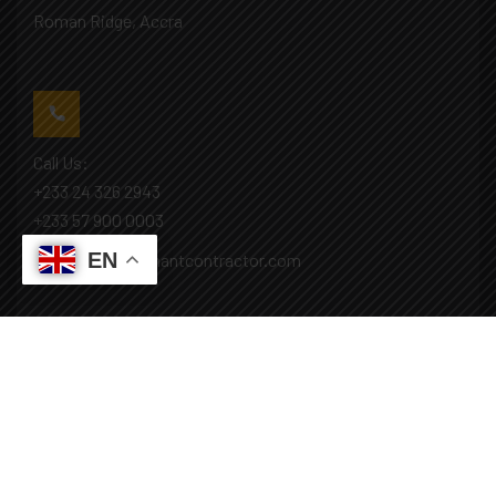
Roman Ridge, Accra
Call Us:
+233 24 326 2943
+233 57 900 0003
EN
Mail: info@covenantcontractor.com
Monday - Saturday: 8.00am - 5.00pm
Sunday: Closed