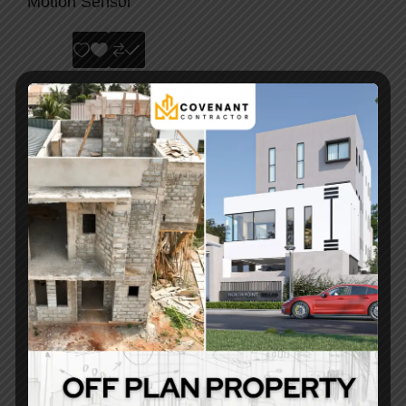
Motion Sensor