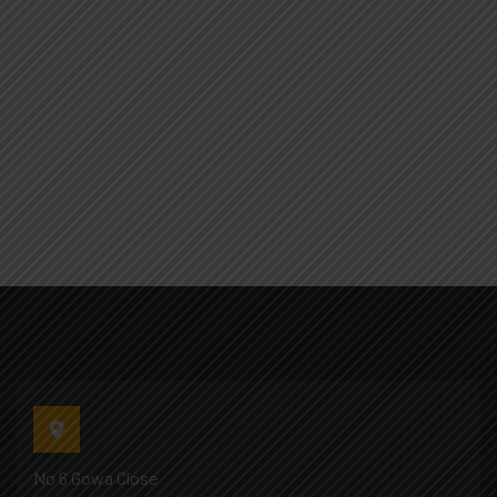
No 6 Gowa Close