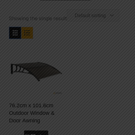
Default sorting
Showing the single result
76.2cm x 101.6cm
Outdoor Window &
Door Awning