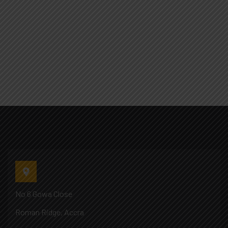
No 6 Gowa Close
Roman Ridge, Accra