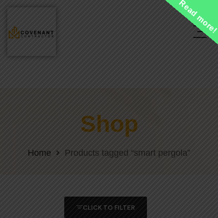
Read more
Shop
Home
Products tagged “smart pergola”
CLICK TO FILTER