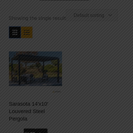
Default sorting
Showing the single result
Sarasota 14'x10'
Louvered Steel
Pergola