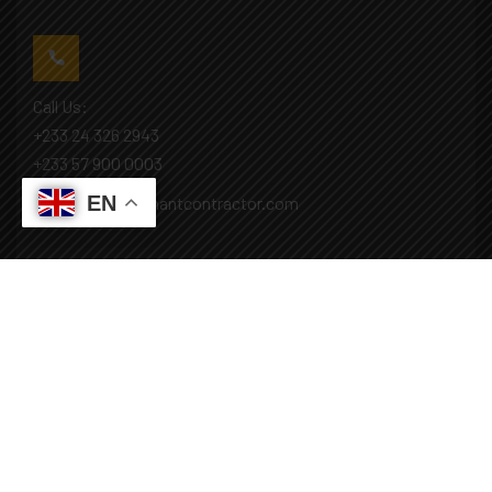
Call Us:
+233 24 326 2943
+233 57 900 0003
EN
Mail: info@covenantcontractor.com
Monday - Saturday: 8.00am - 5.00pm
Sunday: Closed