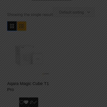
Default sorting
Showing the single result
Aqara Magic Cube T1
Pro