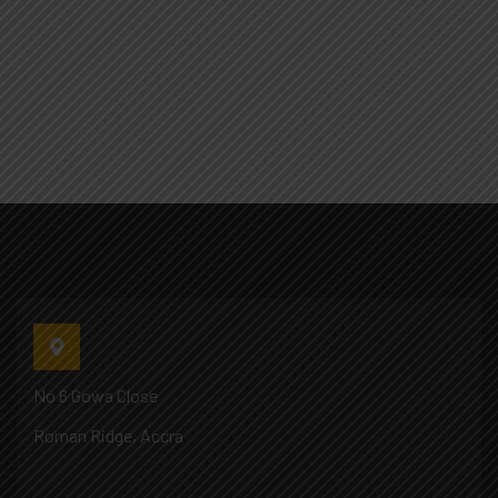
No 6 Gowa Close
Roman Ridge, Accra