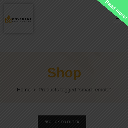
Read more
Shop
Home
Products tagged “smart remote”
CLICK TO FILTER