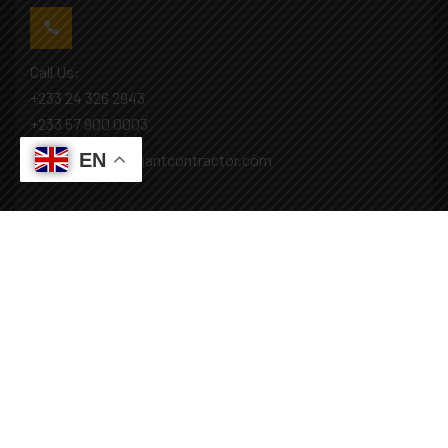
Call Us:
+233 24 326 2943
+233 57 900 0003
EN
Mail: info@covenantcontractor.com
Monday - Saturday: 8.00am - 5.00pm
Sunday: Closed