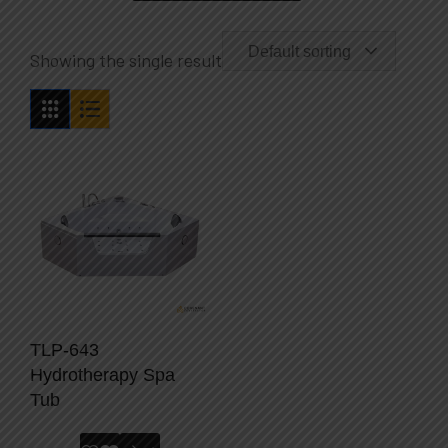
Default sorting
Showing the single result
TLP-643
Hydrotherapy Spa
Tub