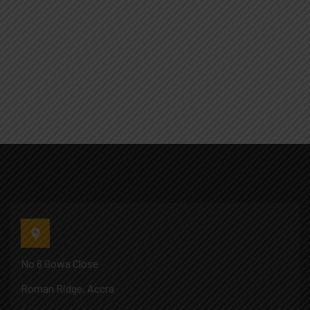
No 6 Gowa Close
Roman Ridge, Accra