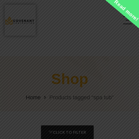
Read more
Shop
Home
Products tagged “spa tub”
CLICK TO FILTER