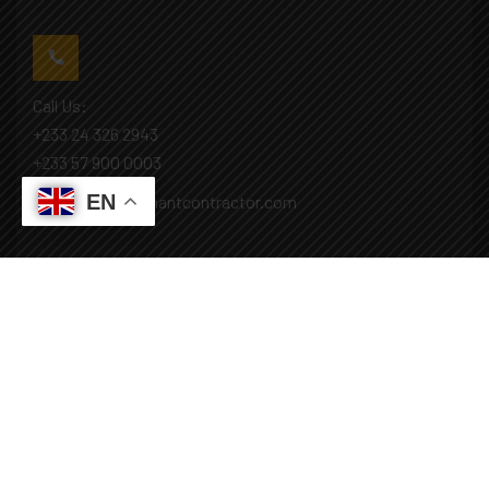
Call Us:
+233 24 326 2943
+233 57 900 0003
EN
Mail: info@covenantcontractor.com
Monday - Saturday: 8.00am - 5.00pm
Sunday: Closed