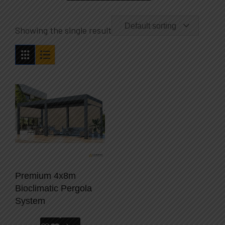
Default sorting
Showing the single result
Premium 4x8m
Bioclimatic Pergola
System