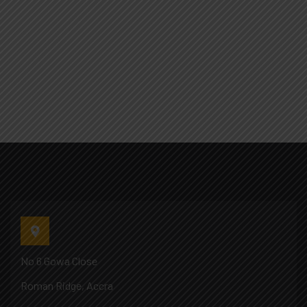
No 6 Gowa Close
Roman Ridge, Accra