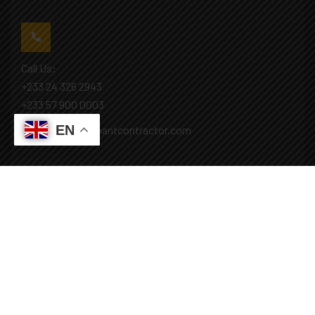
Call Us:
+233 24 326 2943
+233 57 900 0003
EN
Mail: info@covenantcontractor.com
Monday - Saturday: 8.00am - 5.00pm
Sunday: Closed