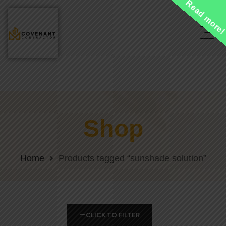
Read more
Shop
Home
Products tagged “sunshade solution”
CLICK TO FILTER