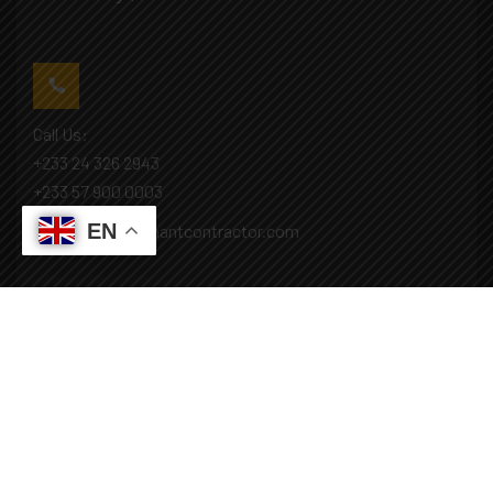
Call Us:
+233 24 326 2943
+233 57 900 0003
EN
Mail: info@covenantcontractor.com
Monday - Saturday: 8.00am - 5.00pm
Sunday: Closed