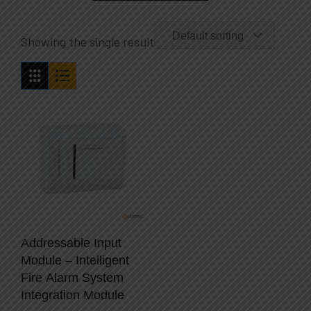
Default sorting
Showing the single result
Addressable Input
Module – Intelligent
Fire Alarm System
Integration Module