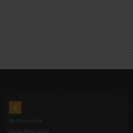
No 6 Gowa Close
Roman Ridge, Accra