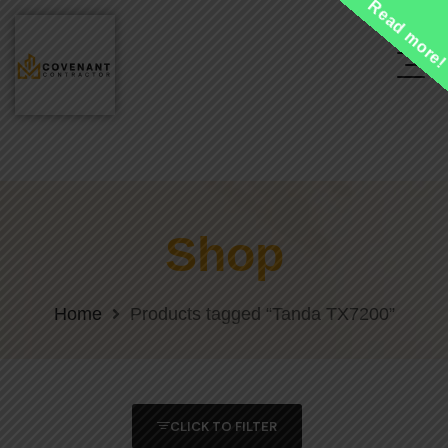
Read more
Shop
Home
Products tagged “Tanda TX7200”
CLICK TO FILTER