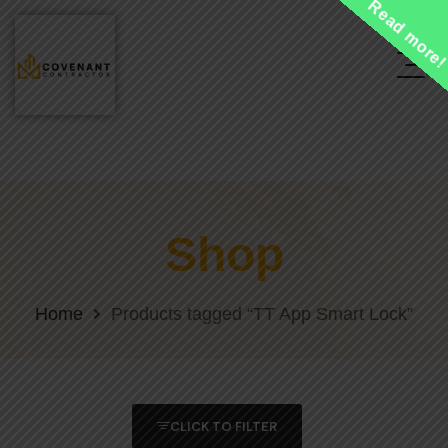
Read more
Shop
Home
Products tagged “TT App Smart Lock”
CLICK TO FILTER