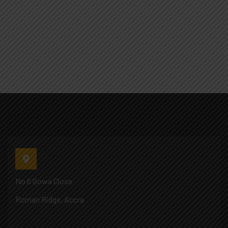
No 6 Gowa Close
Roman Ridge, Accra