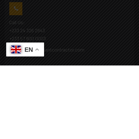
Call Us:
+233 24 326 2943
+233 57 900 0003
EN
Mail: info@covenantcontractor.com
Monday - Saturday: 8.00am - 5.00pm
Sunday: Closed