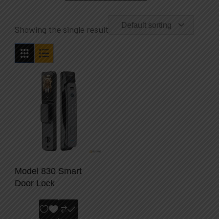
Default sorting
Showing the single result
Model 830 Smart
Door Lock