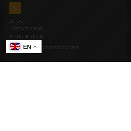
Call Us:
+233 24 326 2943
+233 57 900 0003
EN
Mail: info@covenantcontractor.com
Monday - Saturday: 8.00am - 5.00pm
Sunday: Closed