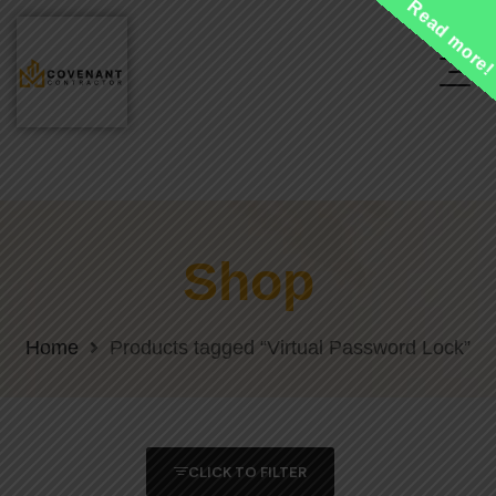
Read more
Shop
Home
Products tagged “Virtual Password Lock”
CLICK TO FILTER