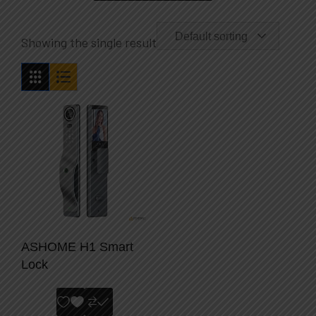
Default sorting
Showing the single result
ASHOME H1 Smart
Lock