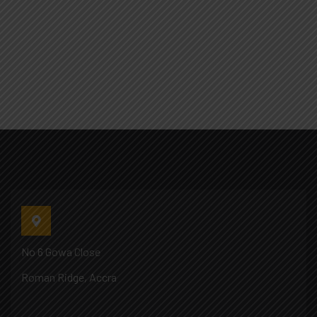
No 6 Gowa Close
Roman Ridge, Accra