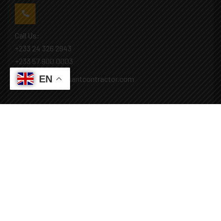
Call Us:
+233 24 326 2943
+233 57 900 0003
EN
Mail: info@covenantcontractor.com
Monday - Saturday: 8.00am - 5.00pm
Sunday: Closed