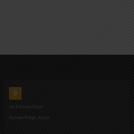
No 6 Gowa Close
Roman Ridge, Accra