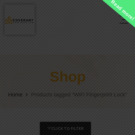
Read more
Shop
Home
Products tagged “WiFi Fingerprint Lock”
CLICK TO FILTER