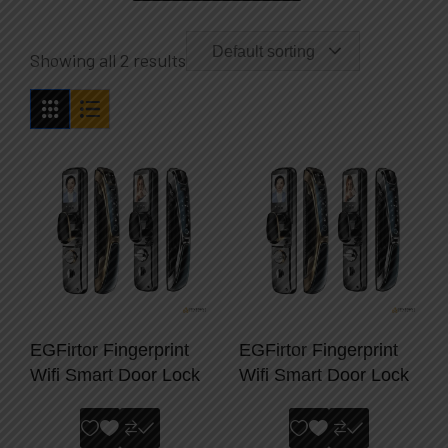
Default sorting
Showing all 2 results
EGFirtor Fingerprint
EGFirtor Fingerprint
Wifi Smart Door Lock
Wifi Smart Door Lock