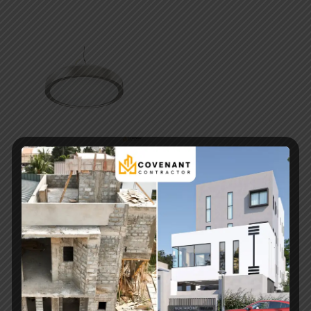
SMD 2835 LED Chip