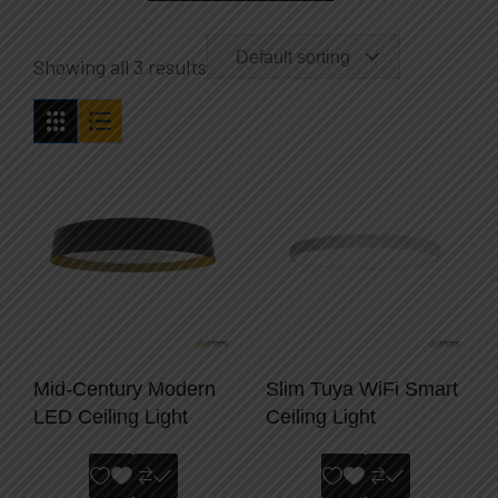
Default sorting
Showing all 3 results
Mid-Century Modern
Slim Tuya WiFi Smart
LED Ceiling Light
Ceiling Light