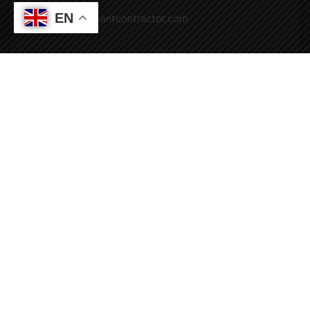
EN
Mail: info@covenantcontractor.com
Monday - Saturday: 8.00am - 5.00pm
Sunday: Closed