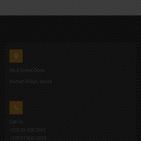
No 6 Gowa Close
Roman Ridge, Accra
Call Us:
+233 24 326 2943
+233 57 900 0003