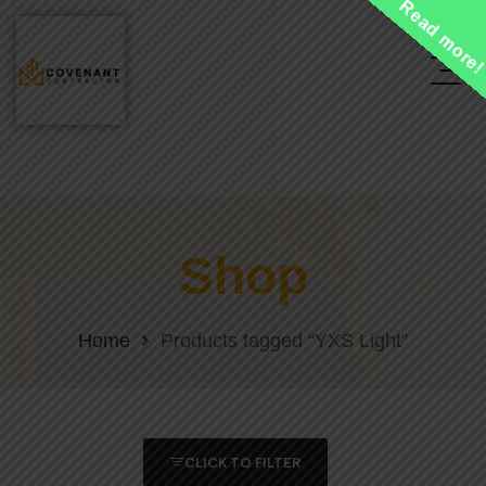
Read more
Shop
Home
Products tagged “YXS Light”
CLICK TO FILTER