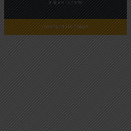
8.00AM – 5.00PM
CONTACT US TODAY