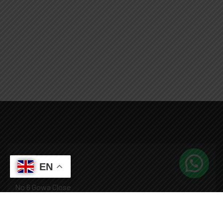
EN
No 6 Gowa Close
Roman Ridge, Accra