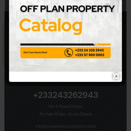
Security Systems
LET’S START WORK TOGETHER
+233243262943
No 4 Gowa Close,
Roman Ridge, Accra Ghana
info@covenantcontractor.com