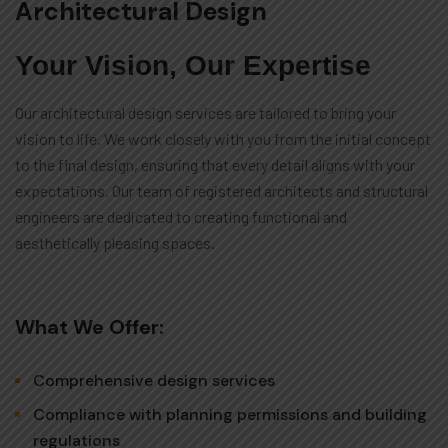
Architectural Design
Your Vision, Our Expertise
Our architectural design services are tailored to bring your
vision to life. We work closely with you from the initial concept
to the final design, ensuring that every detail aligns with your
expectations. Our team of registered architects and structural
engineers are dedicated to creating functional and
aesthetically pleasing spaces.
What We Offer:
Comprehensive design services
Compliance with planning permissions and building
regulations