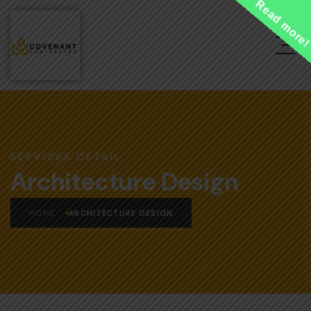
Read more
SERVICES DETAIL
Architecture Design
ARCHITECTURE DESIGN
HOME