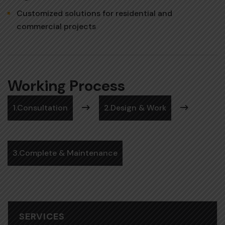
Customized solutions for residential and
commercial projects
Working Process
1.Consultation
2.Design & Work
3.Complete & Maintenance
SERVICES