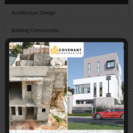
Architecture Design
Building Construction
Glass Windows and Doors
Home Inspection
Materials Supply
Project Management
Property Maintenance