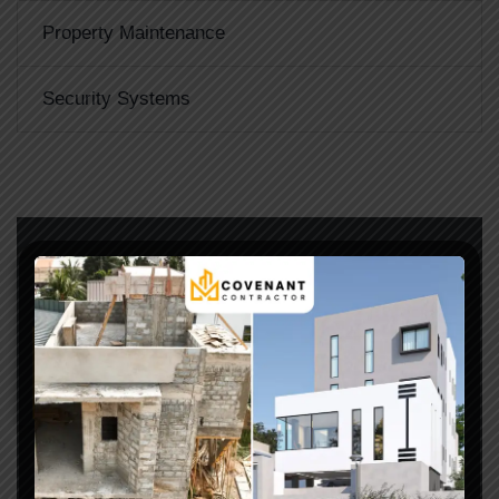
Property Maintenance
Security Systems
LET’S START WORK TOGETHER