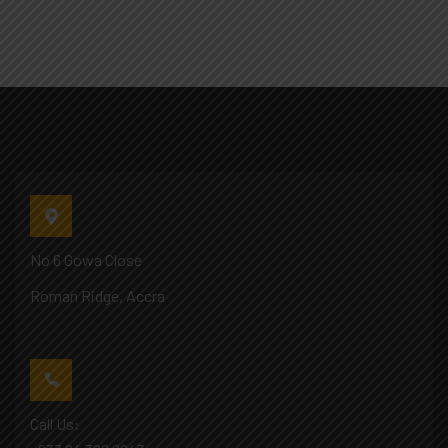
No 6 Gowa Close
Roman Ridge, Accra
Call Us: