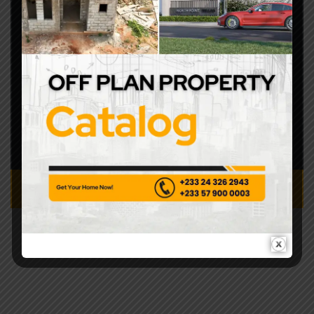
+233243262943
No 4 Gowa Close,
Roman Ridge, Accra
info@covenantcontractor.com
8.00 AM – 5.00PM
CONTACT US TODAY