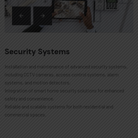
Security Systems
Installation and maintenance of advanced security systems,
including CCTV cameras, access control systems, alarm
systems, and motion detectors.
Integration of smart home security solutions for enhanced
safety and convenience.
Reliable and scalable systems for both residential and
commercial spaces.