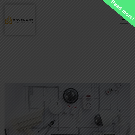
Read more