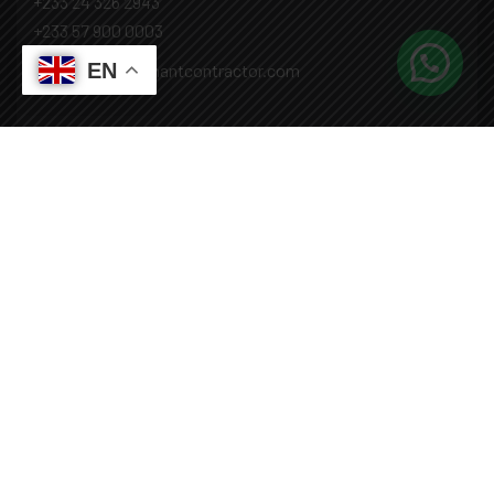
+233 24 326 2943
+233 57 900 0003
EN
Mail: info@covenantcontractor.com
Monday - Saturday: 8.00am - 5.00pm
Sunday: Closed