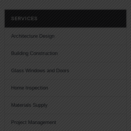
SERVICES
Architecture Design
Building Construction
Glass Windows and Doors
Home Inspection
Materials Supply
Project Management