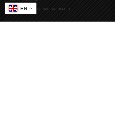
EN
Mail: info@covenantcontractor.com
Monday - Saturday: 8.00am - 5.00pm
Sunday: Closed