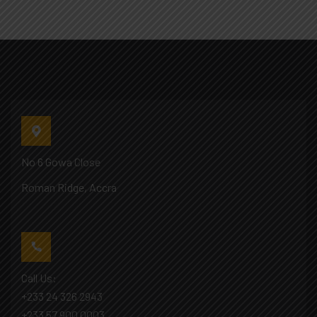
No 6 Gowa Close
Roman Ridge, Accra
Call Us:
+233 24 326 2943
+233 57 900 0003