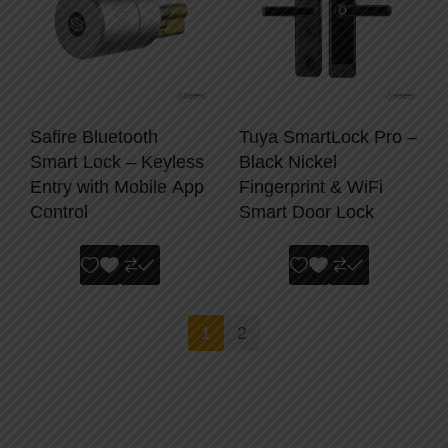
Safire Bluetooth
Tuya SmartLock Pro –
Smart Lock – Keyless
Black Nickel
Entry with Mobile App
Fingerprint & WiFi
Control
Smart Door Lock
1
2