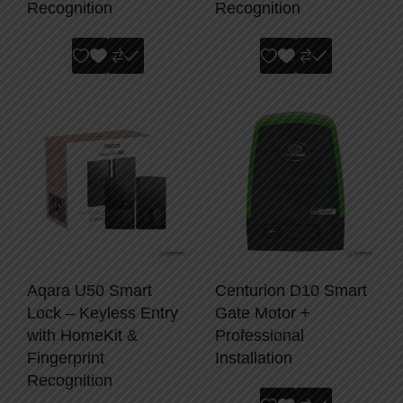
Recognition
Recognition
Aqara U50 Smart
Centurion D10 Smart
Lock – Keyless Entry
Gate Motor +
with HomeKit &
Professional
Fingerprint
Installation
Recognition