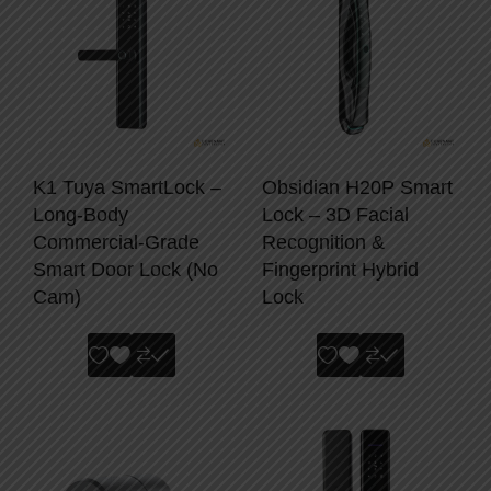
K1 Tuya SmartLock –
Obsidian H20P Smart
Long-Body
Lock – 3D Facial
Commercial-Grade
Recognition &
Smart Door Lock (No
Fingerprint Hybrid
Cam)
Lock