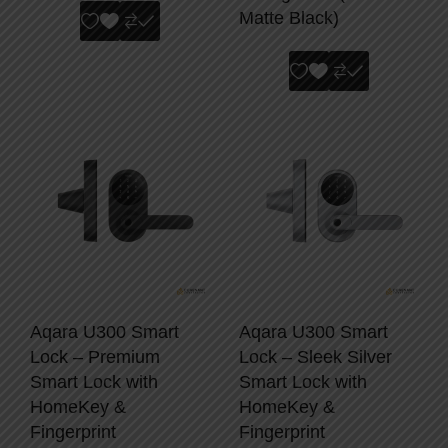
Matte Black)
Aqara U300 Smart
Aqara U300 Smart
Lock – Premium
Lock – Sleek Silver
Smart Lock with
Smart Lock with
HomeKey &
HomeKey &
Fingerprint
Fingerprint