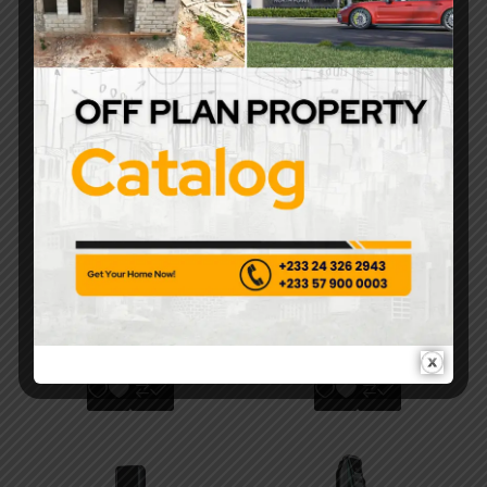
FR Smart Lock –
Hikvision DS-K1C220
Biometric Fingerprint
Electromagnetic Lock
& RFID Commercial-
– High-Security Fail-
Grade Smart Lock
Safe System