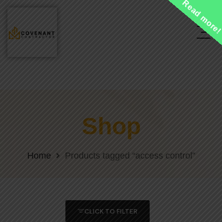
Read more
Shop
Home
Products tagged “access control”
CLICK TO FILTER