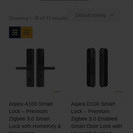
Default sorting
Showing 1–16 of 17 results
Aqara A100 Smart
Aqara D100 Smart
Lock – Premium
Lock – Premium
Zigbee 3.0 Smart
Zigbee 3.0 Enabled
Lock with HomeKey &
Smart Door Lock with