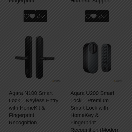
Fingerprint
HomeKit Support
Aqara N100 Smart
Aqara U200 Smart
Lock – Keyless Entry
Lock – Premium
with HomeKit &
Smart Lock with
Fingerprint
HomeKey &
Recognition
Fingerprint
Recognition (Modern