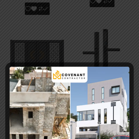
Elegant Modern
F2 SmartLock Pro –
Sliding Metal Security
Advanced Fingerprint
Gate with Access
& Bluetooth Smart
Control
Door Lock