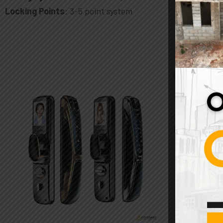
Locking Points
: 3-5 point system
2-Pack Fauc
Brass Threa