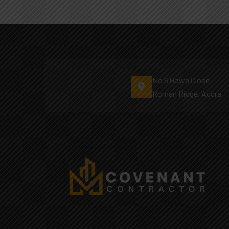
No 6 Gowa Close
Roman Ridge, Accra