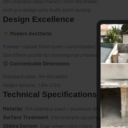
304 stainless steel frame (1.2mm thickness)
Anti-pry design with multi-point locking
Design Excellence
Modern Aesthetic
Powder-coated finish (color customizable)
Slim 60mm profile for contemporary homes
Customizable Dimensions
Standard sizes: 3m-6m width
Height options: 1.8m-2.5m
Technical Specifications
Material
: 304 stainless steel + aluminum alloy
Surface Treatment
: Electrostatic spraying
Sliding System
: Dual-wheel nylon rollers