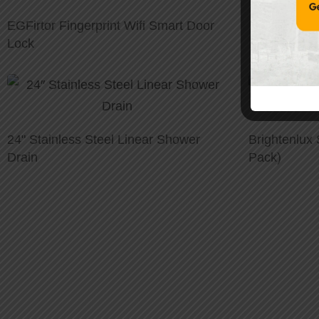
EGFirtor Fingerprint Wifi Smart Door
Lock
24" Stainless Steel Linear Shower
Brightenlux 
Drain
Pack)