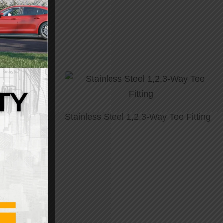
aided Faucet
Stainless Steel 1,2,3-Way Tee Fitting