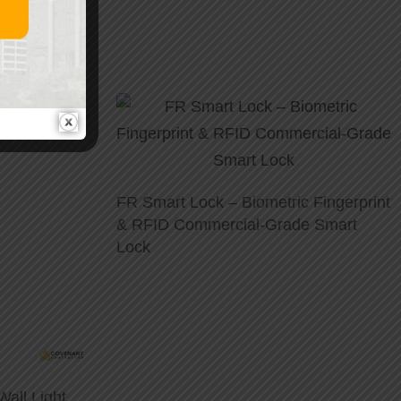
FR Smart Lock – Biometric Fingerprint
& RFID Commercial-Grade Smart
Lock
all Light