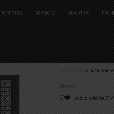
PROPERTIES
SERVICES
ABOUT US
PROJ
Elegant Modern 
Access Control
(
0
customer re
Rated
0
out
In stock
of
5
Add to Wishlist
|