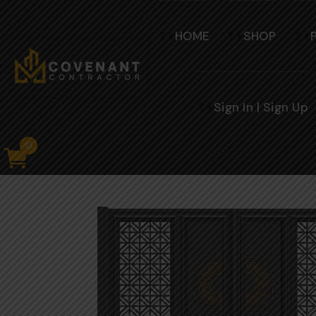
HOME
SHOP
Sign In | Sign Up
0