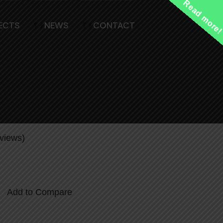
Read more
ECTS
NEWS
CONTACT
Sliding Metal Security Gate with
views)
Add to Compare