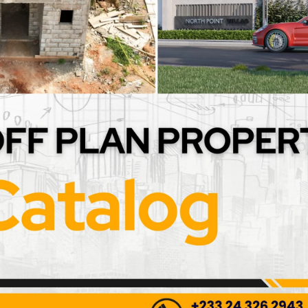
et Supply Lines (G1/2
2-Pack Stainless Steel Br
ds)
Hoses