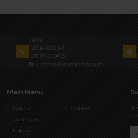
Call Us:
+233 24 326 2943
+233 57 900 0003
Mail: info@covenantcontractor.com
Main Menu
Main Menu
Su
Sub
About Us
Contacts
mak
Our Services
Projects