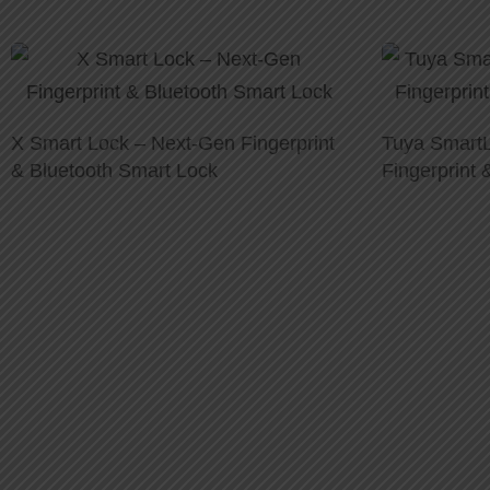
X Smart Lock – Next-Gen Fingerprint
Tuya SmartL
& Bluetooth Smart Lock
Fingerprint