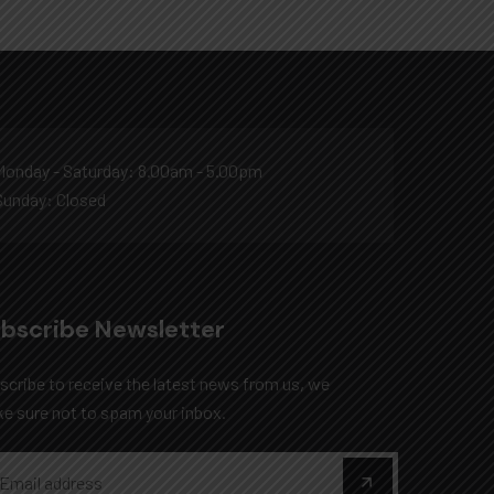
Monday - Saturday: 8.00am - 5.00pm
Sunday: Closed
bscribe Newsletter
scribe to receive the latest news from us, we
e sure not to spam your inbox.