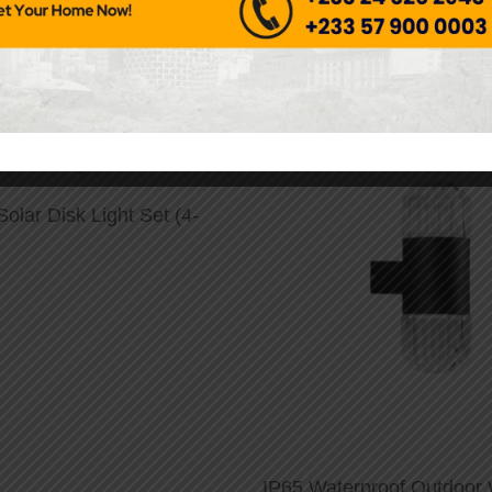
Solar Disk Light Set (4-
IP65 Waterproof Outdoor W