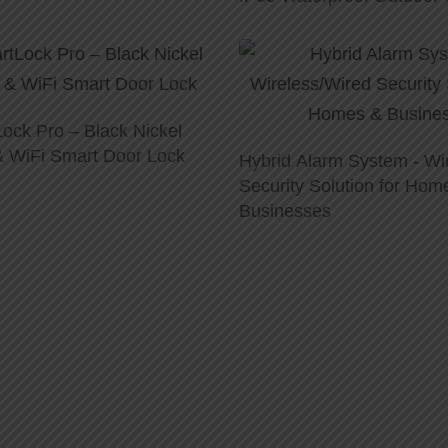
ock Pro – Black Nickel
 & WiFi Smart Door Lock
Hybrid Alarm System - Wi
Security Solution for Hom
Businesses