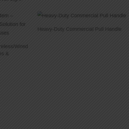
Heavy-Duty Commercial Pull Handle
reless/Wired
es &