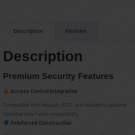
Description
Reviews
Description
Premium Security Features
Access Control Integration
Compatible with keypad, RFID, and biometric systems
Optional smart lock compatibility
Reinforced Construction