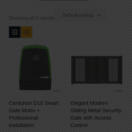
Default sorting
Showing all 2 results
Centurion D10 Smart
Elegant Modern
Gate Motor +
Sliding Metal Security
Professional
Gate with Access
Installation
Control