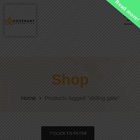
Read more
Shop
Home
Products tagged “sliding gate”
CLICK TO FILTER