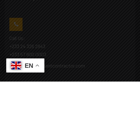
Call Us:
+233 24 326 2943
+233 57 900 0003
EN
Mail: info@covenantcontractor.com
Monday - Saturday: 8.00am - 5.00pm
Sunday: Closed