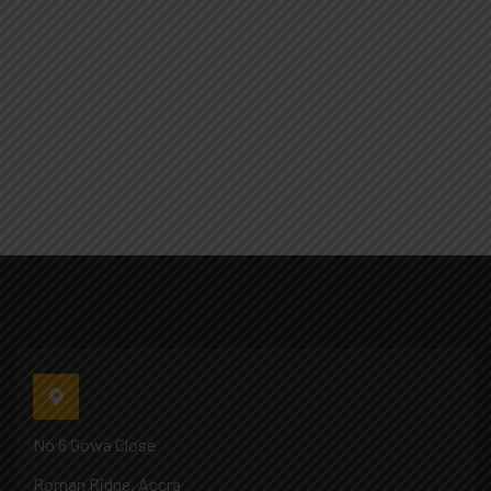
No 6 Gowa Close
Roman Ridge, Accra