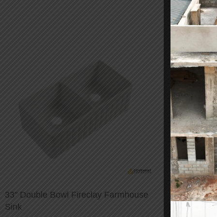
33" Double Bowl Fireclay Farmhouse
1/2-inch Sta
Sink
Faucet Hos