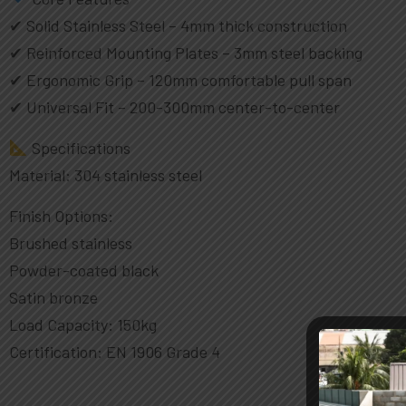
✔ Solid Stainless Steel – 4mm thick construction
✔ Reinforced Mounting Plates – 3mm steel backing
✔ Ergonomic Grip – 120mm comfortable pull span
✔ Universal Fit – 200-300mm center-to-center
Specifications
Material: 304 stainless steel
Finish Options:
Brushed stainless
Powder-coated black
Satin bronze
Load Capacity: 150kg
Certification: EN 1906 Grade 4