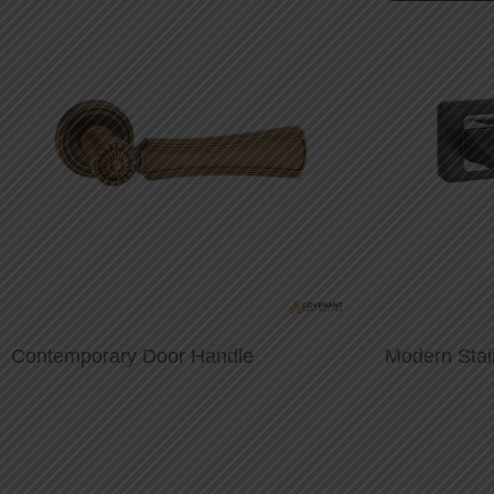
Contemporary Door Handle
Modern Stai