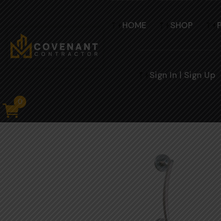
HOME
SHOP
Sign In | Sign Up
0