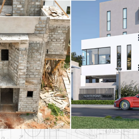
inless Steel Braided
2-Pack Stainless Steel Br
e
Hoses