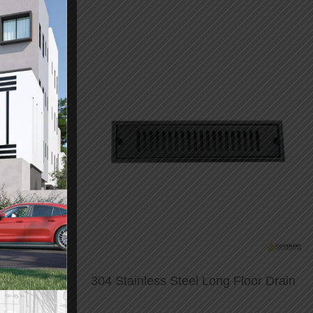
aided Faucet
304 Stainless Steel Long Floor Drain