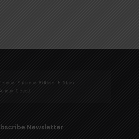
Monday - Saturday: 8.00am - 5.00pm
Sunday: Closed
bscribe Newsletter