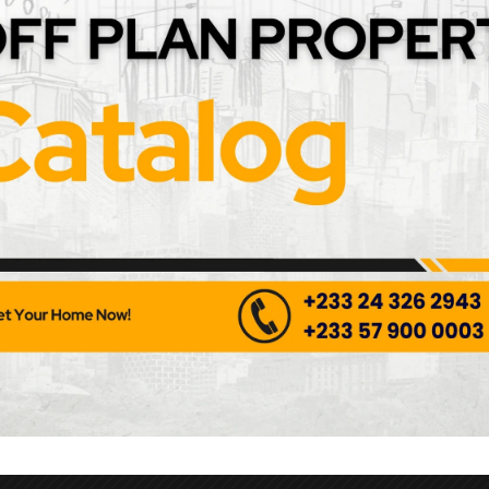
nless Steel Pull Handle
Contemporary Stainless St
Handle