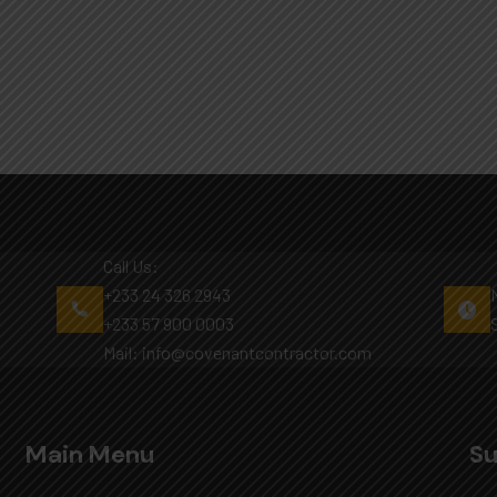
Call Us:
+233 24 326 2943
+233 57 900 0003
Mail: info@covenantcontractor.com
Main Menu
Main Menu
Su