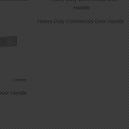
Heavy-Duty Commercial Door Handle
Door Handle