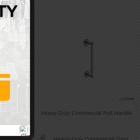
eel Pull
Heavy-Duty Commercial Pull Handle