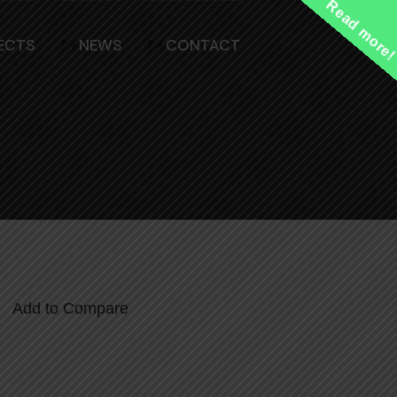
Read more
ECTS
NEWS
CONTACT
l Handle
views)
Add to Compare