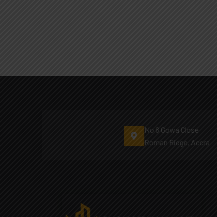
No 6 Gowa Close
Roman Ridge, Accra