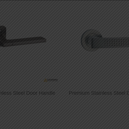
nless Steel Door Handle
Premium Stainless Steel 