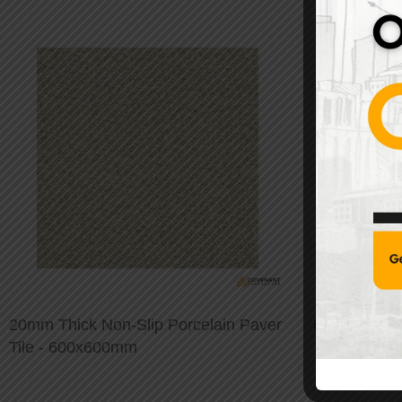
20mm Thick Non-Slip Porcelain Paver
Modern Stai
Tile - 600x600mm