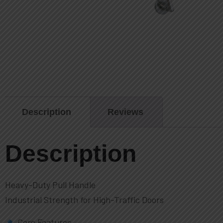
Description
Reviews
Description
Heavy-Duty Pull Handle
Industrial Strength for High-Traffic Doors
Core Features