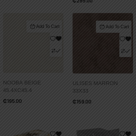
₵
285.00
Add To Cart
Add To Cart
NOOBA BEIGE
ULISES MARRON
45.4XC45.4
33X33
₵
195.00
₵
159.00