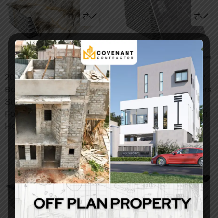
20/50/100pcs Luxury
48/96pcs Vintage Gray
Bohemian Marble Wall
Marble Tile Wall Stickers
Stickers – Peel & Stick
– Peel & Stick
Foam Tiles for Elegant
Removable Backsplash
Home Decor