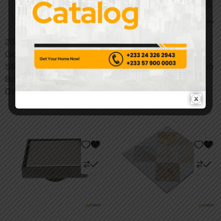
20/50/100pcs Luxury
Self-Adhesive Marble
Gold Marble Peel &
Wall Tiles - Premium
Stick Wall Stickers –
Peel & Stick Backsplash
Bohemian-Inspired
Solution
Decor