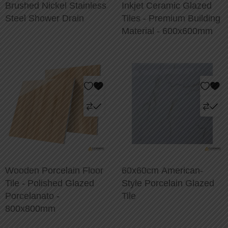
Brushed Nickel Stainless
Inkjet Ceramic Glazed
Steel Shower Drain
Tiles - Premium Building
Material - 600x600mm
Wooden Porcelain Floor
60x60cm American-
Tile - Polished Glazed
Style Porcelain Glazed
Porcelanato -
Tile
800x800mm