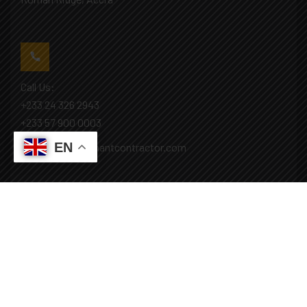
Call Us:
+233 24 326 2943
+233 57 900 0003
EN
Mail: info@covenantcontractor.com
Monday - Saturday: 8.00am - 5.00pm
Sunday: Closed