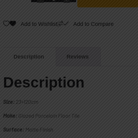
Add to Wishlist
|
Add to Compare
Description
Reviews
Description
Size:
23×120cm
Make:
Glazed Porcelain Floor Tile
Surface:
Matte Finish