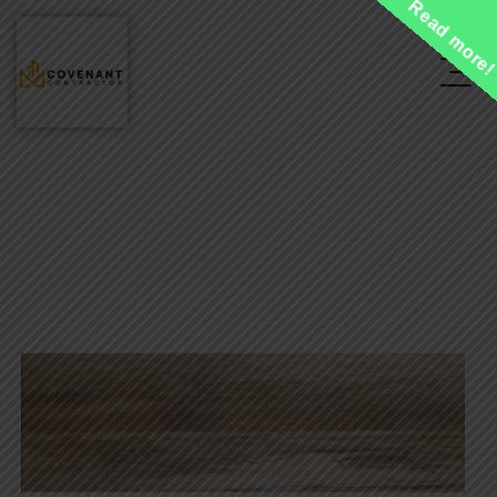
Read more