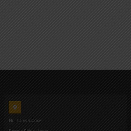
No 6 Gowa Close
Roman Ridge, Accra