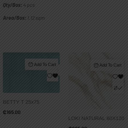
Qty/Box:
4 pcs
Area/Box:
1.12 sqm
Add To Cart
Add To Cart
BETTY T 25x75
₵
165.00
LOKI NATURAL 60X120