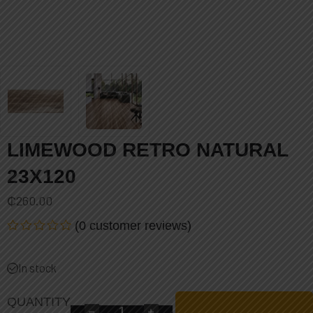
LIMEWOOD RETRO NATURAL
23X120
₵
260.00
(
0
customer reviews)
Rated
0
out
In stock
of
5
QUANTITY