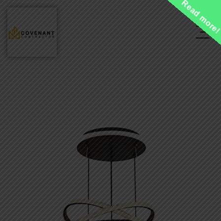
Read more