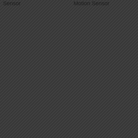
Sensor
Motion Sensor