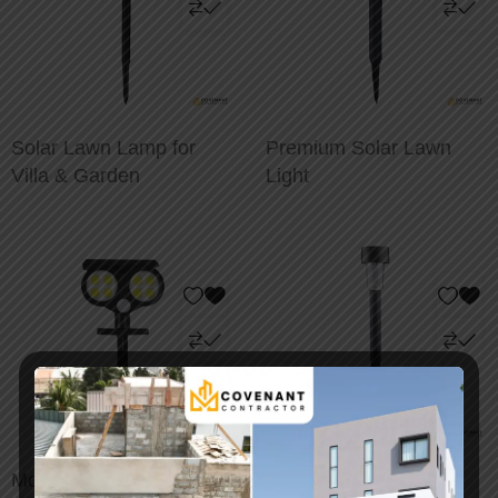
Solar Lawn Lamp for
Premium Solar Lawn
Villa & Garden
Light
Motion Sensor Solar
Brightenlux Solar