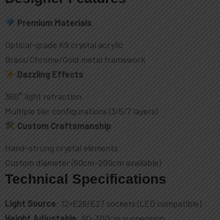
Premium Materials
Optical-grade K9 crystal acrylic
Brass/Chrome/Gold metal framework
Dazzling Effects
360° light refraction
Multiple tier configurations (3/5/7 layers)
Custom Craftsmanship
Hand-strung crystal elements
Custom diameter (60cm-200cm available)
Technical Specifications
Light Source
: 12×E26/E27 sockets (LED compatible)
Height Adjustable
: 80-300cm suspension