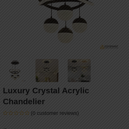
Luxury Crystal Acrylic
Chandelier
(
0
customer reviews)
Rated
0
out