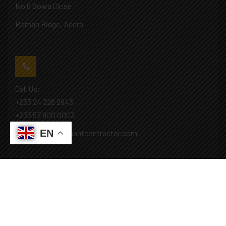
No 6 Gowa Close
Roman Ridge, Accra
Call Us:
+233 24 326 2943
+233 57 900 0003
EN
Mail: info@covenantcontractor.com
Monday - Saturday: 8.00am - 5.00pm
Sunday: Closed