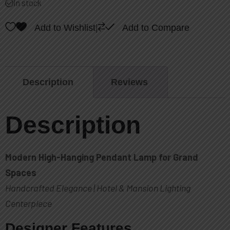
In stock
of
5
Add to Wishlist
|
Add to Compare
Description
Reviews
Description
Modern High-Hanging Pendant Lamp for Grand
Spaces
Handcrafted Elegance | Hotel & Mansion Lighting
Centerpiece
Designer Features