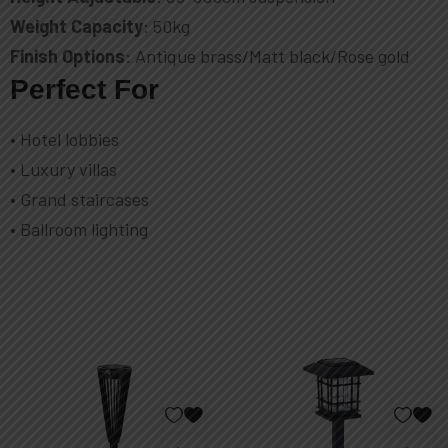
Weight Capacity
: 50kg
Finish Options
: Antique brass/Matt black/Rose gold
Perfect For
• Hotel lobbies
• Luxury villas
• Grand staircases
• Ballroom lighting