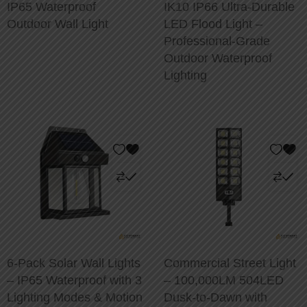
IP65 Waterproof
IK10 IP66 Ultra-Durable
Outdoor Wall Light
LED Flood Light –
Professional-Grade
Outdoor Waterproof
Lighting
6-Pack Solar Wall Lights
Commercial Street Light
– IP65 Waterproof with 3
– 100,000LM 504LED
Lighting Modes & Motion
Dusk-to-Dawn with