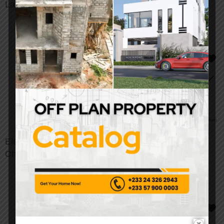
Lawn Light
Garden Light
Elegant Crystal
Slim Tuya WiFi Smart
Chandelier
Ceiling Light