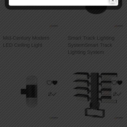
Mid-Century Modern
Smart Track Lighting
LED Ceiling Light
SystemSmart Track
Lighting System