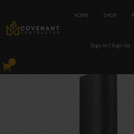
HOME
SHOP
Sign In | Sign Up
0