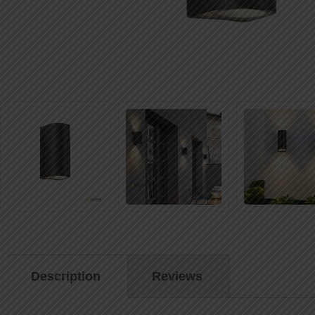
Description
Reviews