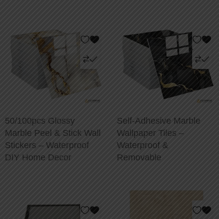
50/100pcs Glossy
Self-Adhesive Marble
Marble Peel & Stick Wall
Wallpaper Tiles –
Stickers – Waterproof
Waterproof &
DIY Home Decor
Removable