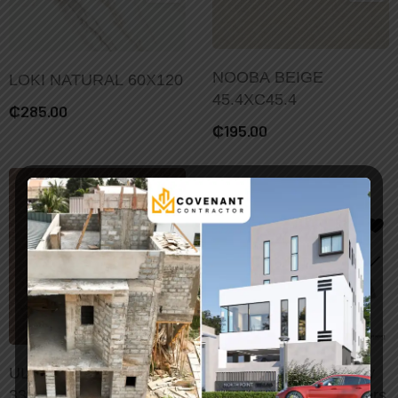
NOOBA BEIGE
LOKI NATURAL 60X120
45.4XC45.4
₵
285.00
₵
195.00
Add To Cart
ULISES MARRON
48/96pcs Vintage Gray
33X33
Marble Tile Wall Stickers