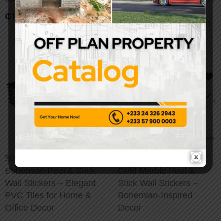
– Peel & Stick
₵
159.00
Removable Backsplash
50/100pcs Luxury
20/50/100pcs Luxury
Bohemian Peel & Stick
Gold Marble Peel &
Wall Stickers – Elegant
Stick Wall Stickers –
PVC Tiles for Home &
Bohemian-Inspired
Office Decor
Decor