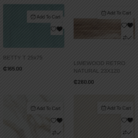
Add To Cart
Add To Cart
BETTY T 25x75
LIMEWOOD RETRO
₵
165.00
NATURAL 23X120
₵
260.00
Add To Cart
Add To Cart