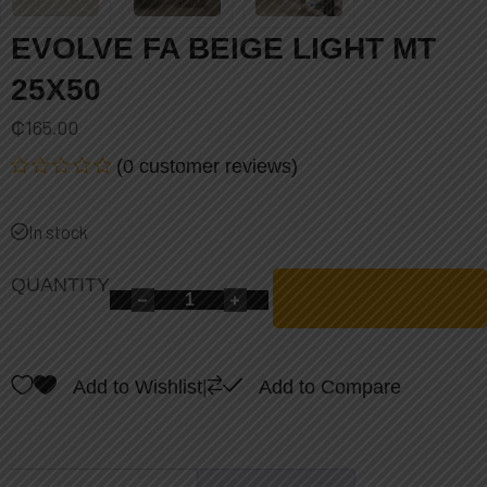
EVOLVE FA BEIGE LIGHT MT
25X50
₵
165.00
(
0
customer reviews)
Rated
0
out
In stock
of
5
QUANTITY
Add to Wishlist
|
Add to Compare