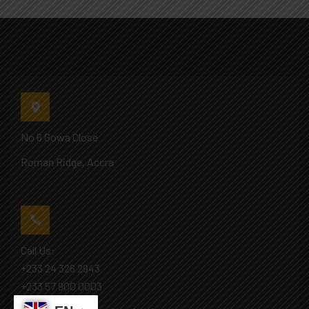
No 6 Gowa Close
Roman Ridge, Accra
Call Us:
+233 24 326 2943
+233 57 900 0003