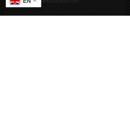
EN
Mail: info@covenantcontractor.com
Monday - Saturday: 8.00am - 5.00pm
Sunday: Closed