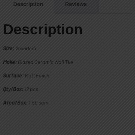
Description
Reviews
Description
Size:
25x50cm
Make:
Glazed Ceramic Wall Tile
Surface:
Matt Finish
Qty/Box:
12 pcs
Area/Box:
1.50 sqm