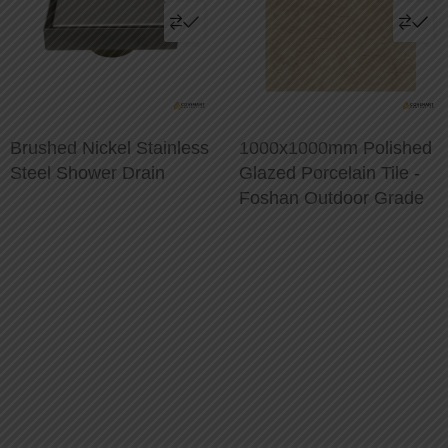
Brushed Nickel Stainless
1000x1000mm Polished
Steel Shower Drain
Glazed Porcelain Tile -
Foshan Outdoor Grade