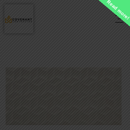
Read more