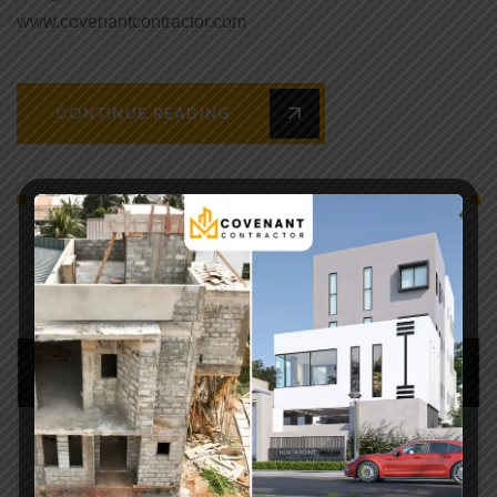
www.covenantcontractor.com
CONTINUE READING
SEARCH POST