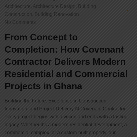
Architecture
,
Architecture Design
,
Building
Construction
,
Building Renovation
No Comments
From Concept to
Completion: How Covenant
Contractor Delivers Modern
Residential and Commercial
Projects in Ghana
Building the Future: Excellence in Construction,
Innovation, and Project Delivery At Covenant Contractor,
every project begins with a vision and ends with a lasting
legacy. Whether it’s a modern residential development, a
commercial complex, or a custom-built property, our