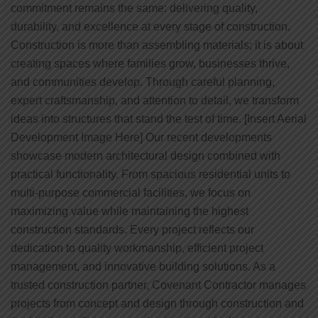
commitment remains the same: delivering quality,
durability, and excellence at every stage of construction.
Construction is more than assembling materials; it is about
creating spaces where families grow, businesses thrive,
and communities develop. Through careful planning,
expert craftsmanship, and attention to detail, we transform
ideas into structures that stand the test of time. [Insert Aerial
Development Image Here] Our recent developments
showcase modern architectural design combined with
practical functionality. From spacious residential units to
multi-purpose commercial facilities, we focus on
maximizing value while maintaining the highest
construction standards. Every project reflects our
dedication to quality workmanship, efficient project
management, and innovative building solutions. As a
trusted construction partner, Covenant Contractor manages
projects from concept and design through construction and