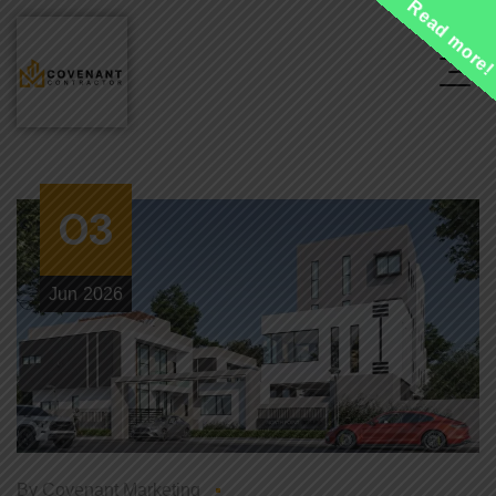
Read more
03
Jun
2026
By
Covenant Marketing