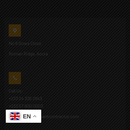
No 6 Gowa Close
Roman Ridge, Accra
Call Us:
+233 24 326 2943
+233 57 900 0003
EN
Mail: info@covenantcontractor.com