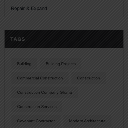
Repair & Expand
TAGS
Building
Building Projects
Commercial Construction
Construction
Construction Company Ghana
Construction Services
Covenant Contractor
Modern Architecture