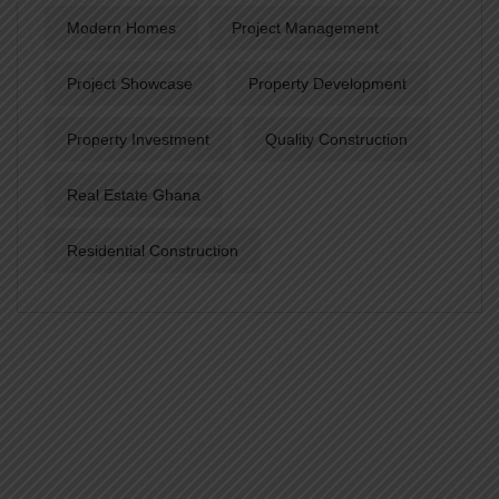
Modern Homes
Project Management
Project Showcase
Property Development
Property Investment
Quality Construction
Real Estate Ghana
Residential Construction