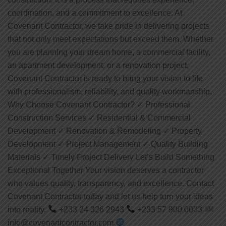
coordination, and a commitment to excellence. At
Covenant Contractor, we take pride in delivering projects
that not only meet expectations but exceed them. Whether
you are planning your dream home, a commercial facility,
an apartment development, or a renovation project,
Covenant Contractor is ready to bring your vision to life
with professionalism, reliability, and quality workmanship.
Why Choose Covenant Contractor? ✓ Professional
Construction Services ✓ Residential & Commercial
Development ✓ Renovation & Remodeling ✓ Property
Development ✓ Project Management ✓ Quality Building
Materials ✓ Timely Project Delivery Let’s Build Something
Exceptional Together Your vision deserves a contractor
who values quality, transparency, and excellence. Contact
Covenant Contractor today and let us help turn your ideas
into reality.
+233 24 326 2943
+233 57 900 0003
info@covenantcontractor.com