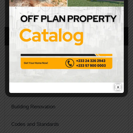
CATEGORIES
Architecture
Architecture Design
Building Construction
Building Renovation
Codes and Standards