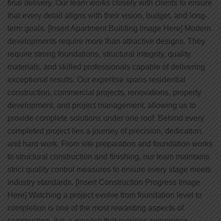
final delivery. Our team works closely with clients to ensure
that every detail aligns with their vision, budget, and long-
term goals. [Insert Apartment Building Image Here] Modern
developments require more than attractive designs. They
require strong foundations, structural integrity, quality
materials, and skilled professionals capable of delivering
exceptional results. Our expertise spans residential
construction, commercial projects, renovations, property
development, and project management, allowing us to
provide complete solutions under one roof. Behind every
completed project lies a journey of precision, dedication,
and hard work. From site preparation and foundation works
to structural construction and finishing, our team maintains
strict quality control measures to ensure every stage meets
industry standards. [Insert Construction Progress Image
Here] Watching a project evolve from foundation level to
completion is one of the most rewarding aspects of
construction. It is a process that requires experience,